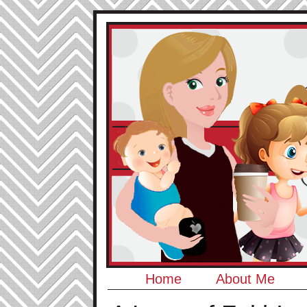
Home
About Me