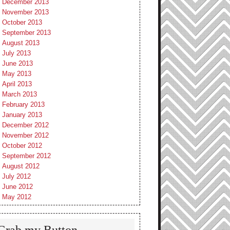
December 2013
November 2013
October 2013
September 2013
August 2013
July 2013
June 2013
May 2013
April 2013
March 2013
February 2013
January 2013
December 2012
November 2012
October 2012
September 2012
August 2012
July 2012
June 2012
May 2012