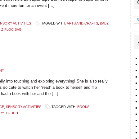
ke it more fun for an event […]
Ca
NSORY ACTIVITIES
TAGGED WITH:
ARTS AND CRAFTS
,
BABY
,
,
ZIPLOC BAG
NT
ly into touching and exploring everything! She is also really
s so cute to watch her “read” a book to herself and flip
 had a book with her and the […]
CE
,
SENSORY ACTIVITIES
TAGGED WITH:
BOOKS
,
RY
,
TOUCH