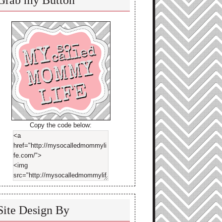
Grab my Button
Copy the code below:
Site Design By