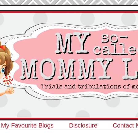
My Favourite Blogs
Disclosure
Contact