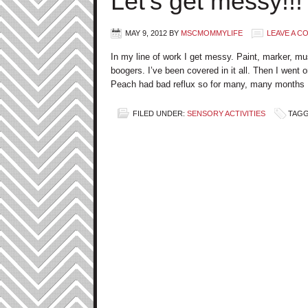
Let’s get messy!!!
MAY 9, 2012
BY
MSCMOMMYLIFE
LEAVE A 
In my line of work I get messy. Paint, marker, mu
boogers. I’ve been covered in it all. Then I went 
Peach had bad reflux so for many, many months I
FILED UNDER:
SENSORY ACTIVITIES
TAGG