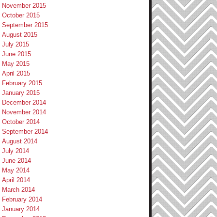
November 2015
October 2015
September 2015
August 2015
July 2015
June 2015
May 2015
April 2015
February 2015
January 2015
December 2014
November 2014
October 2014
September 2014
August 2014
July 2014
June 2014
May 2014
April 2014
March 2014
February 2014
January 2014