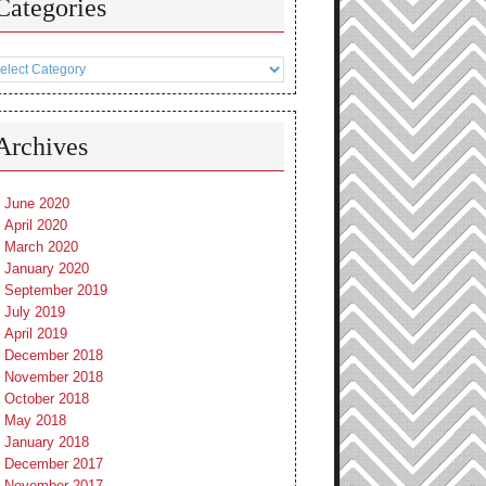
Categories
tegories
Archives
June 2020
April 2020
March 2020
January 2020
September 2019
July 2019
April 2019
December 2018
November 2018
October 2018
May 2018
January 2018
December 2017
November 2017