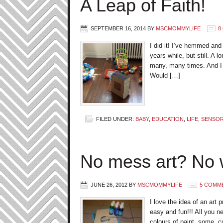
A Leap of Faith!
SEPTEMBER 16, 2014
BY
MSCMOMMYLIFE
8
I did it! I’ve hemmed and
years while, but still. A 
many, many times. And I 
Would […]
FILED UNDER:
BABY
,
EDUCATION
,
LIFE
,
SENSORY
No mess art? No 
JUNE 26, 2012
BY
MSCMOMMYLIFE
5 COMM
I love the idea of an art 
easy and fun!!! All you ne
colours of paint, some co