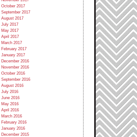
October 2017
September 2017
August 2017
July 2017
May 2017
April 2017
March 2017
February 2017
January 2017
December 2016
November 2016
October 2016
September 2016
August 2016
July 2016
June 2016
May 2016
April 2016
March 2016
February 2016
January 2016
December 2015