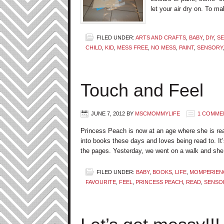
let your air dry on. To ma
FILED UNDER:
ARTS AND CRAFTS
,
BABY
,
DIY
,
SE
CHILD
,
KID
,
MESS FREE
,
NO MESS
,
PAINT
,
SENSORY
Touch and Feel
JUNE 7, 2012
BY
MSCMOMMYLIFE
1 COMME
Princess Peach is now at an age where she is real
into books these days and loves being read to. It’
the pages. Yesterday, we went on a walk and she
FILED UNDER:
BABY
,
BOOKS
,
LIFE
,
MOMPERIEN
FAVOURITE
,
FEEL
,
PRINCESS PEACH
,
READ
,
SENSO