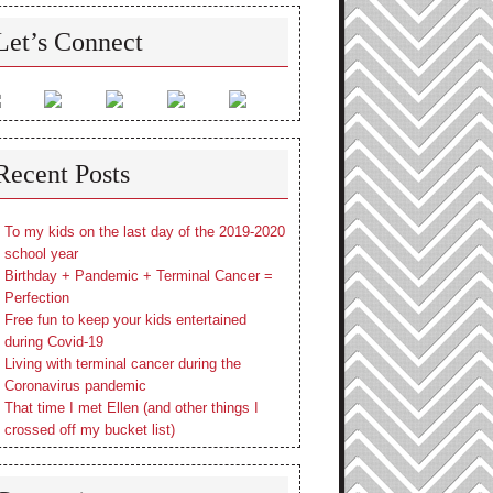
Let’s Connect
Recent Posts
To my kids on the last day of the 2019-2020
school year
Birthday + Pandemic + Terminal Cancer =
Perfection
Free fun to keep your kids entertained
during Covid-19
Living with terminal cancer during the
Coronavirus pandemic
That time I met Ellen (and other things I
crossed off my bucket list)