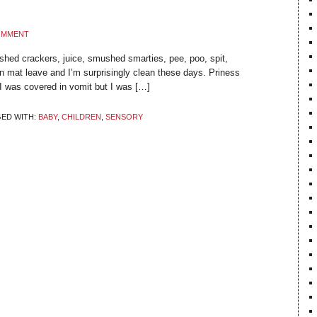
COMMENT
shed crackers, juice, smushed smarties, pee, poo, spit,
on mat leave and I’m surprisingly clean these days. Priness
 was covered in vomit but I was […]
ED WITH:
BABY
,
CHILDREN
,
SENSORY