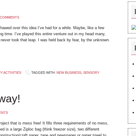
 COMMENTS
 hawed over this idea I’ve had for a while. Maybe, like a few
long time. I’ve played this entire venture out in my head many,
never took that leap. I was held back by fear, by the unknown.
 ACTIVITIES
TAGGED WITH:
NEW BUSINESS
,
SENSORY
way!
ENTS
project that is mess free! It fills three requirements of no mess,
ed is a large Ziploc bag (think freezer size), two different
nstruction/craft paper, tape and newspaper or paper towel to