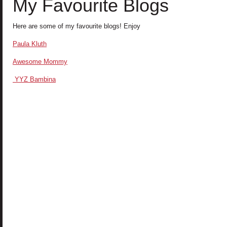
My Favourite Blogs
Here are some of my favourite blogs! Enjoy
Paula Kluth
A
wesome Mommy
YYZ Bambina