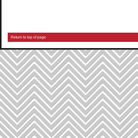
Return to top of page