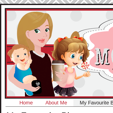
Home
About Me
My Favourite 