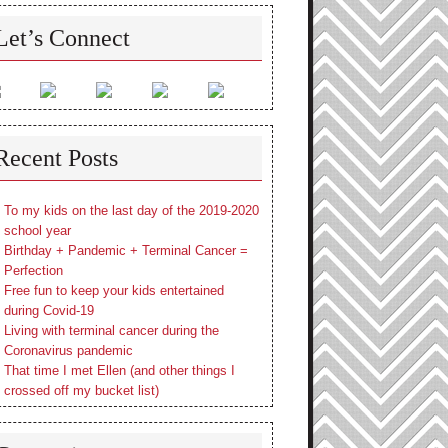
Let’s Connect
Recent Posts
To my kids on the last day of the 2019-2020
school year
Birthday + Pandemic + Terminal Cancer =
Perfection
Free fun to keep your kids entertained
during Covid-19
Living with terminal cancer during the
Coronavirus pandemic
That time I met Ellen (and other things I
crossed off my bucket list)