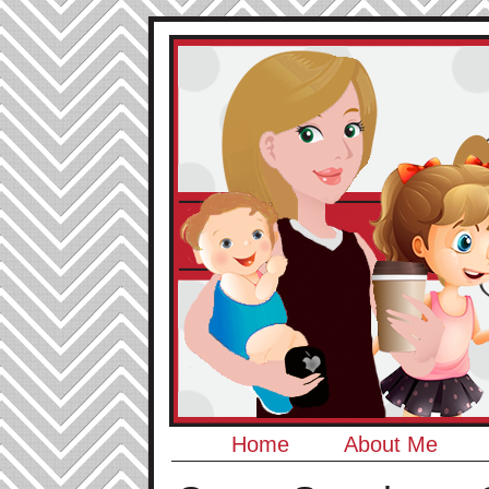
Home
About Me