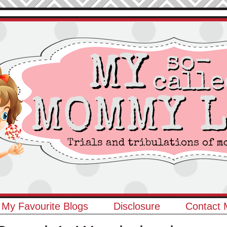
My Favourite Blogs
Disclosure
Contact