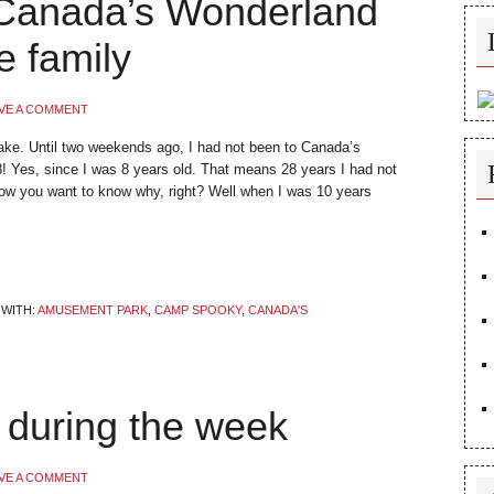
Canada’s Wonderland
e family
VE A COMMENT
ake. Until two weekends ago, I had not been to Canada’s
! Yes, since I was 8 years old. That means 28 years I had not
w you want to know why, right? Well when I was 10 years
WITH:
AMUSEMENT PARK
,
CAMP SPOOKY
,
CANADA'S
during the week
VE A COMMENT