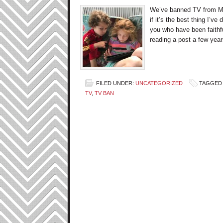
We’ve banned TV from Mon
if it’s the best thing I’v
you who have been faithf
reading a post a few yea
FILED UNDER:
UNCATEGORIZED
TAGGED 
TV
,
TV BAN