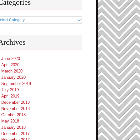
Categories
tegories
Archives
June 2020
April 2020
March 2020
January 2020
September 2019
July 2019
April 2019
December 2018
November 2018
October 2018
May 2018
January 2018
December 2017
November 2017