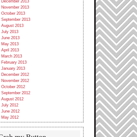
December 2013
November 2013
October 2013
September 2013
August 2013
July 2013
June 2013
May 2013
April 2013
March 2013
February 2013
January 2013
December 2012
November 2012
October 2012
September 2012
August 2012
July 2012
June 2012
May 2012