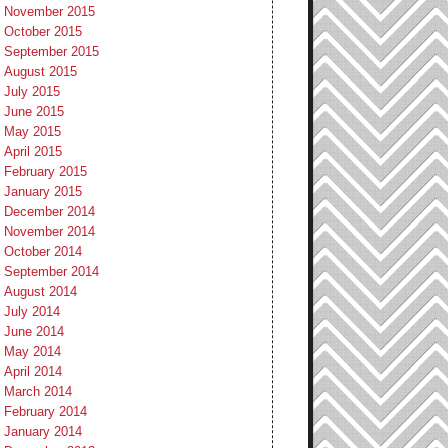
November 2015
October 2015
September 2015
August 2015
July 2015
June 2015
May 2015
April 2015
February 2015
January 2015
December 2014
November 2014
October 2014
September 2014
August 2014
July 2014
June 2014
May 2014
April 2014
March 2014
February 2014
January 2014