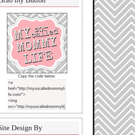
Grab my Button
Copy the code below:
Site Design By