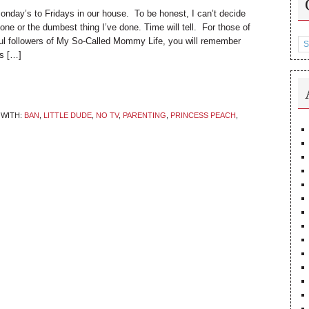
day’s to Fridays in our house. To be honest, I can’t decide
e done or the dumbest thing I’ve done. Time will tell. For those of
Ca
ul followers of My So-Called Mommy Life, you will remember
rs […]
WITH:
BAN
,
LITTLE DUDE
,
NO TV
,
PARENTING
,
PRINCESS PEACH
,