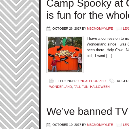
Camp Spooky at 
is fun for the whol
OCTOBER 26, 2017
BY
MSCMOMMYLIFE
LEA
I have a confession to m
Wonderland since I was 8
been there. Holy Cow! No
old, I went […]
FILED UNDER:
UNCATEGORIZED
TAGGED 
WONDERLAND
,
FALL FUN
,
HALLOWEEN
We’ve banned TV 
OCTOBER 10, 2017
BY
MSCMOMMYLIFE
LEA