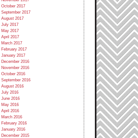
October 2017
September 2017
August 2017
July 2017
May 2017
April 2017
March 2017
February 2017
January 2017
December 2016
November 2016
October 2016
September 2016
August 2016
July 2016
June 2016
May 2016
April 2016
March 2016
February 2016
January 2016
December 2015