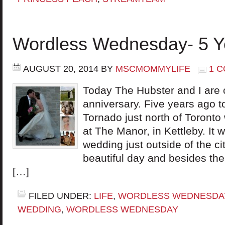
Wordless Wednesday- 5 Y
AUGUST 20, 2014
BY
MSCMOMMYLIFE
1 
Today The Hubster and I are 
anniversary. Five years ago to
Tornado just north of Toronto
at The Manor, in Kettleby. It 
wedding just outside of the c
beautiful day and besides the
[…]
FILED UNDER:
LIFE
,
WORDLESS WEDNESDA
WEDDING
,
WORDLESS WEDNESDAY