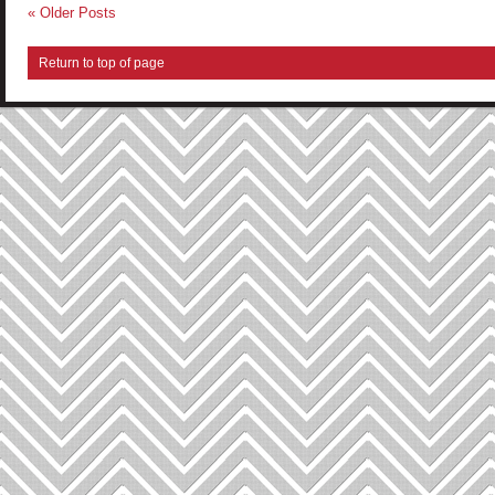
« Older Posts
Return to top of page