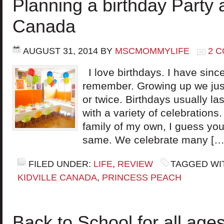
Planning a birthday Party a
Canada
AUGUST 31, 2014
BY
MSCMOMMYLIFE
2 
I love birthdays. I have sinc
remember. Growing up we just
or twice. Birthdays usually la
with a variety of celebrations
family of my own, I guess you 
same. We celebrate many […
FILED UNDER:
LIFE
,
REVIEW
TAGGED WI
KIDVILLE CANADA
,
PRINCESS PEACH
Back to School for all age