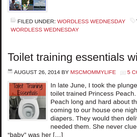
FILED UNDER:
WORDLESS WEDNESDAY
WORDLESS WEDNESDAY
Toilet training essentials 
AUGUST 26, 2014
BY
MSCMOMMYLIFE
5 
In late June, I took the plung
toilet trained Princess Peach
Peach long and hard about the
coming to our house one nigh
diapers. They would then del
needed them. She never clued
“baby” was her […]