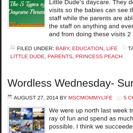
Little Dude’s daycare. They do
visits so the babies can see
staff while the parents are ab
the staff on anything and eve
and from doing these visits 2
FILED UNDER:
BABY
,
EDUCATION
,
LIFE
T
LITTLE DUDE
,
PARENTS
,
PRINCESS PEACH
Wordless Wednesday- Sum
AUGUST 27, 2014
BY
MSCMOMMYLIFE
5 
We were up north last week t
ray of fun and spend as much
possible. I think we succeed