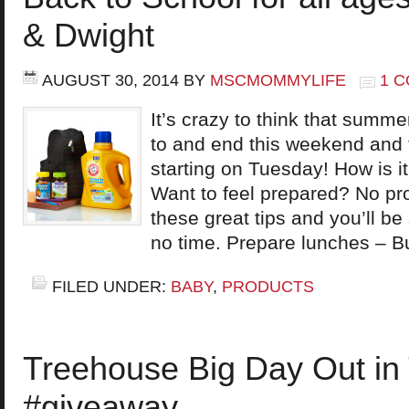
& Dwight
AUGUST 30, 2014
BY
MSCMOMMYLIFE
1 
It’s crazy to think that summ
to and end this weekend and t
starting on Tuesday! How is 
Want to feel prepared? No pr
these great tips and you’ll be
no time. Prepare lunches – B
FILED UNDER:
BABY
,
PRODUCTS
Treehouse Big Day Out in
#giveaway