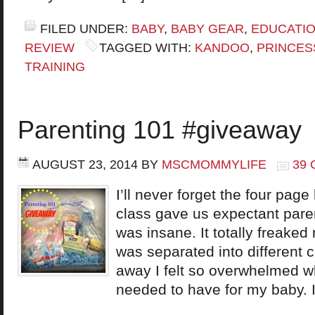
FILED UNDER:
BABY
,
BABY GEAR
,
EDUCATI
REVIEW
TAGGED WITH:
KANDOO
,
PRINCES
TRAINING
Parenting 101 #giveaway
AUGUST 23, 2014
BY
MSCMOMMYLIFE
39
I’ll never forget the four pag
class gave us expectant par
was insane. It totally freake
was separated into different c
away I felt so overwhelmed wh
needed to have for my baby. 