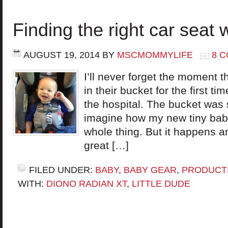
Finding the right car seat 
AUGUST 19, 2014
BY
MSCMOMMYLIFE
8 
I’ll never forget the moment th
in their bucket for the first 
the hospital. The bucket was s
imagine how my new tiny baby 
whole thing. But it happens a
great […]
FILED UNDER:
BABY
,
BABY GEAR
,
PRODUCT
WITH:
DIONO RADIAN XT
,
LITTLE DUDE