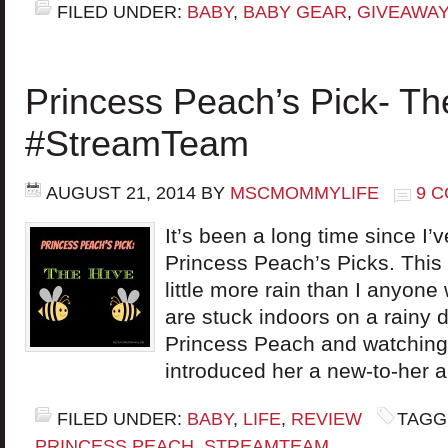
FILED UNDER:
BABY
,
BABY GEAR
,
GIVEAWAY
Princess Peach’s Pick- Th
#StreamTeam
AUGUST 21, 2014
BY
MSCMOMMYLIFE
9 
It’s been a long time since I’
Princess Peach’s Picks. This
little more rain than I anyon
are stuck indoors on a rainy d
Princess Peach and watching 
introduced her a new-to-her 
FILED UNDER:
BABY
,
LIFE
,
REVIEW
TAGG
PRINCESS PEACH
,
STREAMTEAM