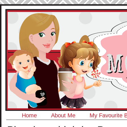
Home
About Me
My Favourite 