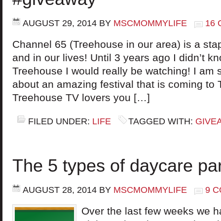
AUGUST 29, 2014
BY
MSCMOMMYLIFE
16
Channel 65 (Treehouse in our area) is a stap
and in our lives! Until 3 years ago I didn’t
Treehouse I would really be watching! I am s
about an amazing festival that is coming to T
Treehouse TV lovers you […]
FILED UNDER:
LIFE
TAGGED WITH:
GIVE
The 5 types of daycare pa
AUGUST 28, 2014
BY
MSCMOMMYLIFE
9 
Over the last few weeks we ha