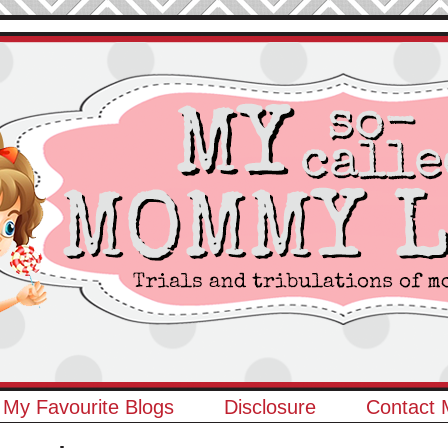
My Favourite Blogs
Disclosure
Contact