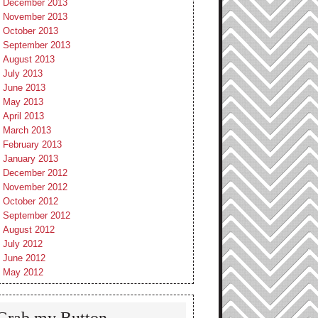
December 2013
November 2013
October 2013
September 2013
August 2013
July 2013
June 2013
May 2013
April 2013
March 2013
February 2013
January 2013
December 2012
November 2012
October 2012
September 2012
August 2012
July 2012
June 2012
May 2012