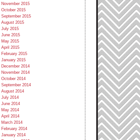
November 2015
October 2015
September 2015
August 2015
July 2015
June 2015
May 2015
April 2015
February 2015
January 2015
December 2014
November 2014
October 2014
September 2014
August 2014
July 2014
June 2014
May 2014
April 2014
March 2014
February 2014
January 2014