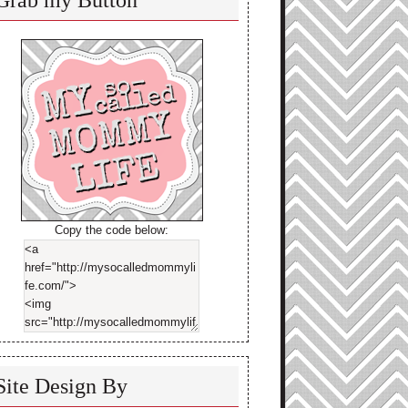
Grab my Button
Copy the code below:
Site Design By