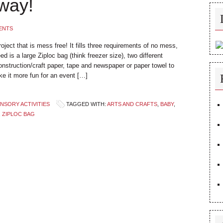
way!
ENTS
project that is mess free! It fills three requirements of no mess,
ed is a large Ziploc bag (think freezer size), two different
nstruction/craft paper, tape and newspaper or paper towel to
ke it more fun for an event […]
NSORY ACTIVITIES
TAGGED WITH:
ARTS AND CRAFTS
,
BABY
,
,
ZIPLOC BAG