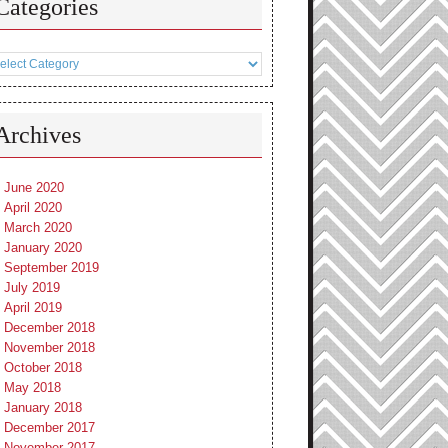
Categories
tegories
Archives
June 2020
April 2020
March 2020
January 2020
September 2019
July 2019
April 2019
December 2018
November 2018
October 2018
May 2018
January 2018
December 2017
November 2017