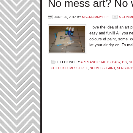
No mess art? No 
JUNE 26, 2012
BY
MSCMOMMYLIFE
5 COMM
I love the idea of an art 
easy and fun!!! All you ne
colours of paint, some co
let your air dry on. To ma
FILED UNDER:
ARTS AND CRAFTS
,
BABY
,
DIY
,
SE
CHILD
,
KID
,
MESS FREE
,
NO MESS
,
PAINT
,
SENSORY