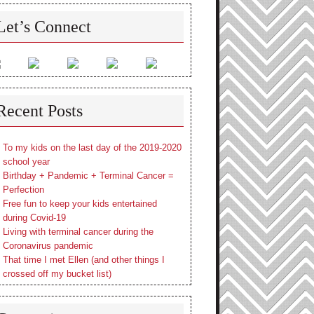
Let’s Connect
Recent Posts
To my kids on the last day of the 2019-2020
school year
Birthday + Pandemic + Terminal Cancer =
Perfection
Free fun to keep your kids entertained
during Covid-19
Living with terminal cancer during the
Coronavirus pandemic
That time I met Ellen (and other things I
crossed off my bucket list)