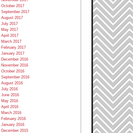
October 2017
September 2017
August 2017
July 2017
May 2017
April 2017
March 2017
February 2017
January 2017
December 2016
November 2016
October 2016
September 2016
August 2016
July 2016
June 2016
May 2016
April 2016
March 2016
February 2016
January 2016
December 2015