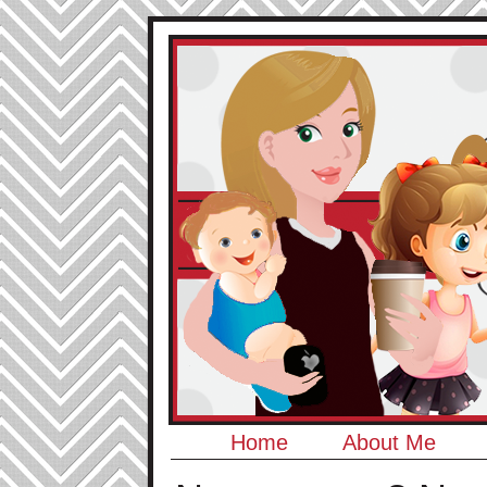
Home
About Me