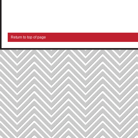
Return to top of page