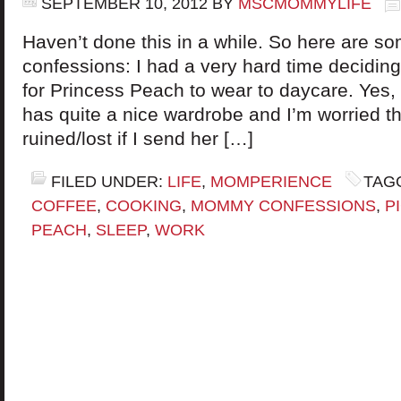
SEPTEMBER 10, 2012
BY
MSCMOMMYLIFE
Haven’t done this in a while. So here are 
confessions: I had a very hard time deciding
for Princess Peach to wear to daycare. Yes,
has quite a nice wardrobe and I’m worried th
ruined/lost if I send her […]
FILED UNDER:
LIFE
,
MOMPERIENCE
TAG
COFFEE
,
COOKING
,
MOMMY CONFESSIONS
,
P
PEACH
,
SLEEP
,
WORK