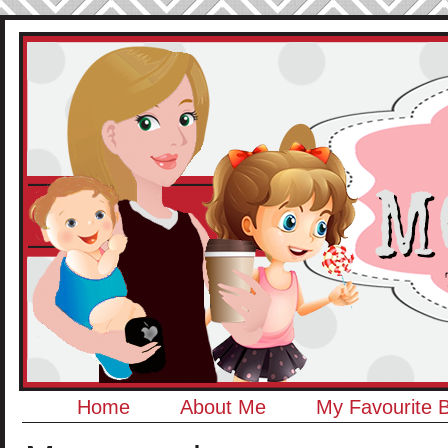
Home
About Me
My Favourite 