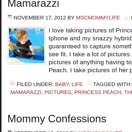
Mamarazzi
NOVEMBER 17, 2012
BY
MSCMOMMYLIFE
I love taking pictures of Pr
Iphone and my snazzy hybrid
guaranteed to capture someth
see fit. I take a lot of pictures.
pictures of anything having t
Peach. I take pictures of her 
FILED UNDER:
BABY
,
LIFE
TAGGED WITH
MAMARAZZI
,
PICTURES
,
PRINCESS PEACH
,
TH
Mommy Confessions