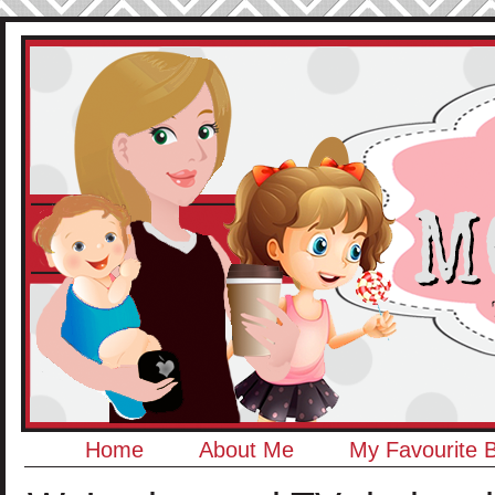
Home
About Me
My Favourite 