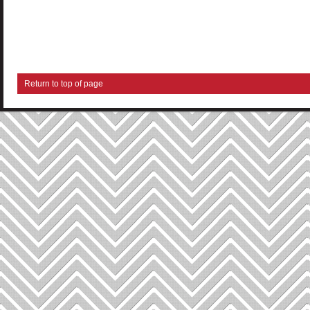
Return to top of page