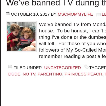
We’ve banned TV during 
OCTOBER 10, 2017
BY
MSCMOMMYLIFE
L
We’ve banned TV from Monday
house. To be honest, I can’t de
thing I’ve done or the dumbes
will tell. For those of you wh
followers of My So-Called Mo
remember reading a post a f
FILED UNDER:
UNCATEGORIZED
TAGGED
DUDE
,
NO TV
,
PARENTING
,
PRINCESS PEACH
,