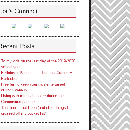
Let’s Connect
Recent Posts
To my kids on the last day of the 2019-2020
school year
Birthday + Pandemic + Terminal Cancer =
Perfection
Free fun to keep your kids entertained
during Covid-19
Living with terminal cancer during the
Coronavirus pandemic
That time I met Ellen (and other things I
crossed off my bucket list)