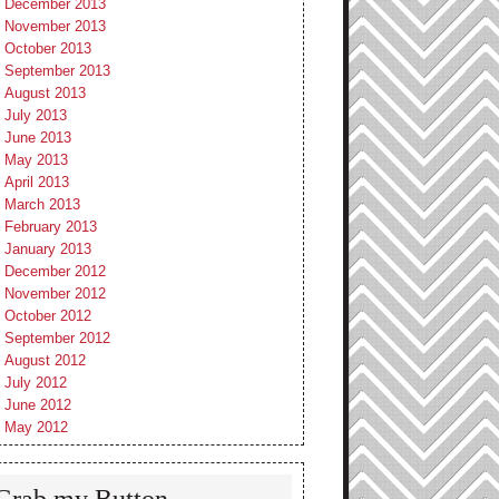
December 2013
November 2013
October 2013
September 2013
August 2013
July 2013
June 2013
May 2013
April 2013
March 2013
February 2013
January 2013
December 2012
November 2012
October 2012
September 2012
August 2012
July 2012
June 2012
May 2012