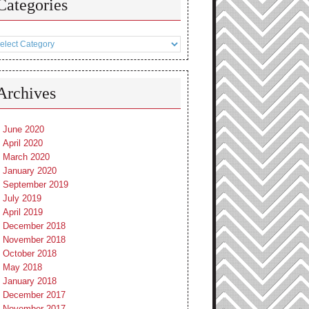
Categories
tegories
Archives
June 2020
April 2020
March 2020
January 2020
September 2019
July 2019
April 2019
December 2018
November 2018
October 2018
May 2018
January 2018
December 2017
November 2017