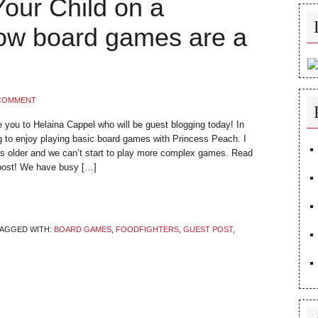
our Child on a
How board games are a
 COMMENT
ce you to Helaina Cappel who will be guest blogging today! In
g to enjoy playing basic board games with Princess Peach. I
’s older and we can’t start to play more complex games. Read
 post! We have busy […]
AGGED WITH:
BOARD GAMES
,
FOODFIGHTERS
,
GUEST POST
,