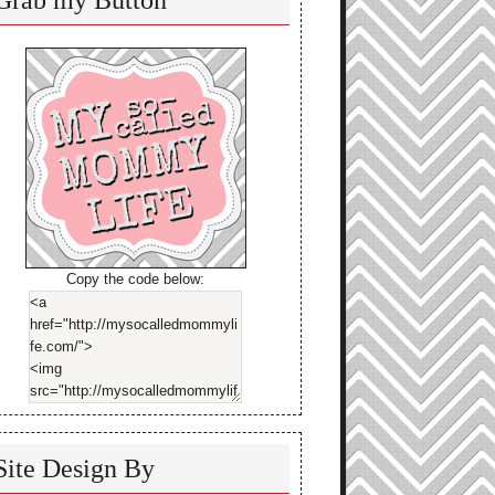
Grab my Button
Copy the code below:
Site Design By