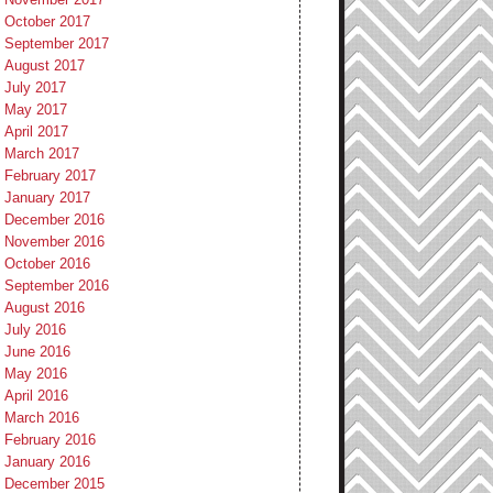
October 2017
September 2017
August 2017
July 2017
May 2017
April 2017
March 2017
February 2017
January 2017
December 2016
November 2016
October 2016
September 2016
August 2016
July 2016
June 2016
May 2016
April 2016
March 2016
February 2016
January 2016
December 2015