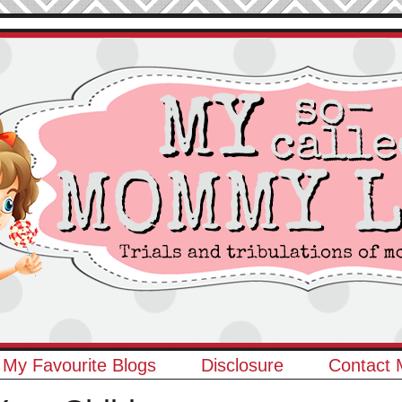
My Favourite Blogs
Disclosure
Contact