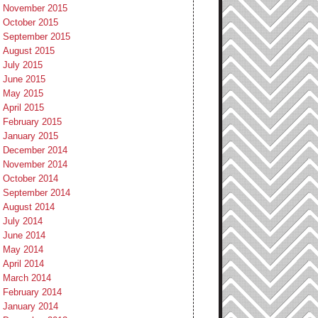
November 2015
October 2015
September 2015
August 2015
July 2015
June 2015
May 2015
April 2015
February 2015
January 2015
December 2014
November 2014
October 2014
September 2014
August 2014
July 2014
June 2014
May 2014
April 2014
March 2014
February 2014
January 2014