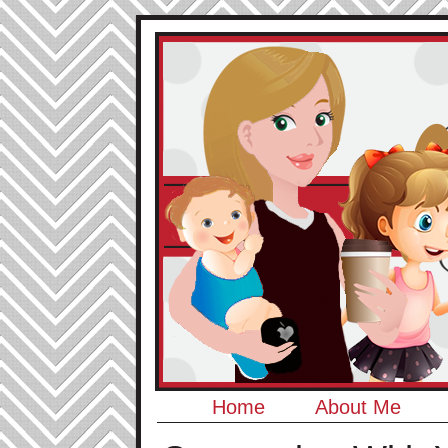
Home
About Me