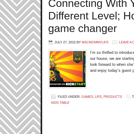
Connecting With Y
Different Level; 
game changer
JULY 27, 2015
BY
MSCMOMMYLIFE
LEAVE A
I’m so thrilled to introdu
our house, we are startin
look forward to when she
and enjoy today’s guest
FILED UNDER:
GAMES
,
LIFE
,
PRODUCTS
T
KIDS TABLE