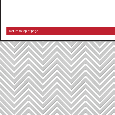
Return to top of page