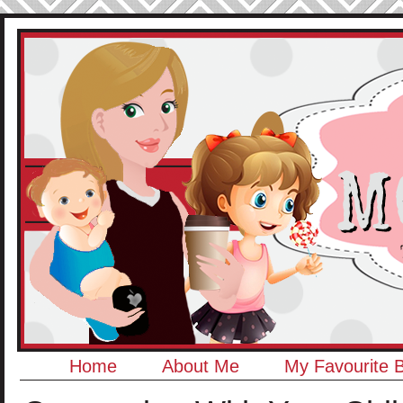
Home
About Me
My Favourite 