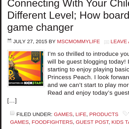
Connecting With Your Chil
Different Level; How boar
game changer
JULY 27, 2015
BY
MSCMOMMYLIFE
LEAVE
I’m so thrilled to introduce 
will be guest blogging today!
starting to enjoy playing bas
Princess Peach. I look forwar
and we can’t start to play m
Read and enjoy today’s gues
[…]
FILED UNDER:
GAMES
,
LIFE
,
PRODUCTS
GAMES
,
FOODFIGHTERS
,
GUEST POST
,
KIDS 