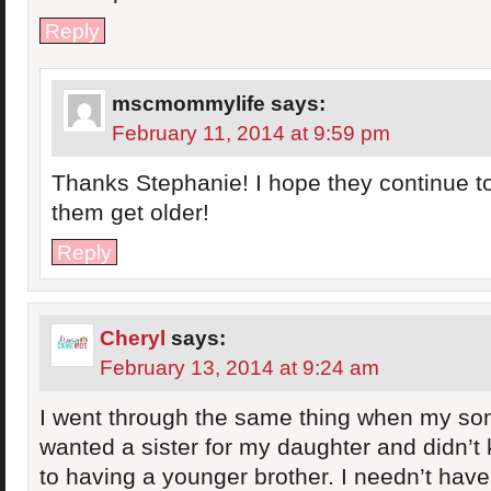
Reply
mscmommylife
says:
February 11, 2014 at 9:59 pm
Thanks Stephanie! I hope they continue to
them get older!
Reply
Cheryl
says:
February 13, 2014 at 9:24 am
I went through the same thing when my son 
wanted a sister for my daughter and didn’t
to having a younger brother. I needn’t have