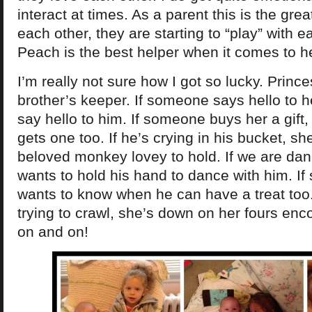
interact at times. As a parent this is the grea
each other, they are starting to “play” with 
Peach is the best helper when it comes to he
I’m really not sure how I got so lucky. Princ
brother’s keeper. If someone says hello to he
say hello to him. If someone buys her a gift,
gets one too. If he’s crying in his bucket, sh
beloved monkey lovey to hold. If we are dan
wants to hold his hand to dance with him. If 
wants to know when he can have a treat too.
trying to crawl, she’s down on her fours enc
on and on!