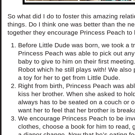
So what did I do to foster this amazing relat
things. Do I think one was better than the nex
together they encourage Princess Peach to b
Before Little Dude was born, we took a tri
Princess Peach was able to pick out any
baby to give to him on their first meeti
Robot which he still plays with! We als
a toy for her to get from Little Dude.
Right from birth, Princess Peach was abl
kiss her brother. When she asked to hold
always has to be seated on a couch or o
want her to feel that her brother is brea
We encourage Princess Peach to be inv
clothes, choose a book for him to read, 
a diaper change. Now that he’s eating f