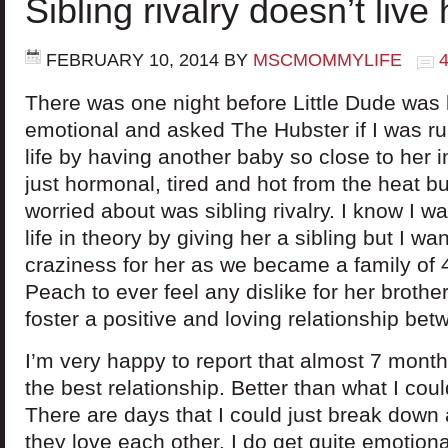
Sibling rivalry doesn’t live
FEBRUARY 10, 2014
BY
MSCMOMMYLIFE
There was one night before Little Dude was bo
emotional and asked The Hubster if I was r
life by having another baby so close to her i
just hormonal, tired and hot from the heat bu
worried about was sibling rivalry. I know I wa
life in theory by giving her a sibling but I wa
craziness for her as we became a family of 4
Peach to ever feel any dislike for her broth
foster a positive and loving relationship bet
I’m very happy to report that almost 7 month
the best relationship. Better than what I cou
There are days that I could just break down
they love each other. I do get quite emotion