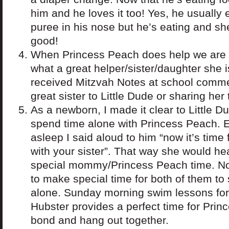
him and he loves it too! Yes, he usually 
puree in his nose but he’s eating and she’
good!
When Princess Peach does help we are 
what a great helper/sister/daughter she 
received Mitzvah Notes at school comme
great sister to Little Dude or sharing her 
As a newborn, I made it clear to Little D
spend time alone with Princess Peach.
asleep I said aloud to him “now it’s time
with your sister”. That way she would hea
special mommy/Princess Peach time. Now 
to make special time for both of them to
alone. Sunday morning swim lessons for
Hubster provides a perfect time for Prin
bond and hang out together.