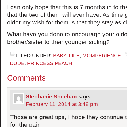
I can only hope that this is 7 months in to th
that the two of them will ever have. As time
older my wish for them is that they stay as c
What have you done to encourage your older
brother/sister to their younger sibling?
FILED UNDER:
BABY
,
LIFE
,
MOMPERIENCE
DUDE
,
PRINCESS PEACH
Comments
Stephanie Sheehan
says:
February 11, 2014 at 3:48 pm
Those are great tips, I hope they continue t
for the pair