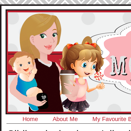
Home
About Me
My Favourite 