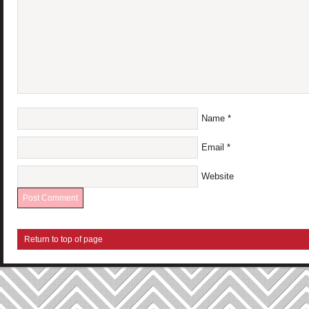
Name
*
Email
*
Website
Return to top of page