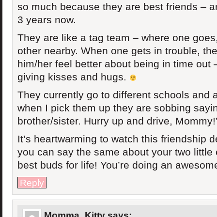
so much because they are best friends – a
3 years now.
They are like a tag team – where one goes,
other nearby. When one gets in trouble, the
him/her feel better about being in time out 
giving kisses and hugs.
They currently go to different schools and 
when I pick them up they are sobbing sayi
brother/sister. Hurry up and drive, Mommy!
It’s heartwarming to watch this friendship 
you can say the same about your two little 
best buds for life! You’re doing an awesom
Reply
Momma_Kitty
says: