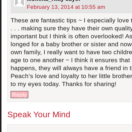
February 13, 2014 at 10:55 am
These are fantastic tips ~ I especially love 
. . . making sure they have their own qualit
important but I think is often overlooked! As
longed for a baby brother or sister and now
own family, I really want to have two childr
age to one another ~ I think it ensures tha
happens, they will always have a friend in t
Peach’s love and loyalty to her little broth
to my eyes today. Thanks for sharing!
Reply
Speak Your Mind