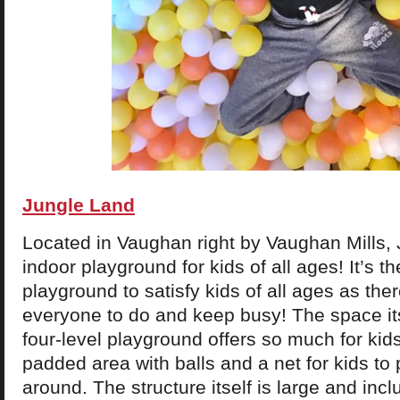
Jungle Land
Located in Vaughan right by Vaughan Mills, 
indoor playground for kids of all ages! It’s t
playground to satisfy kids of all ages as the
everyone to do and keep busy! The space its
four-level playground offers so much for kids
padded area with balls and a net for kids to 
around. The structure itself is large and inc