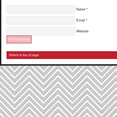
Name
*
Email
*
Website
Return to top of page