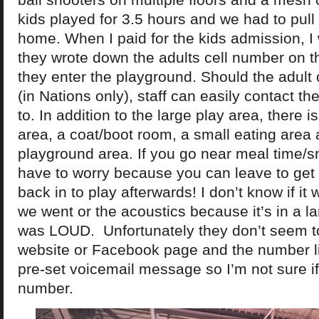
kids played for 3.5 hours and we had to pull
home. When I paid for the kids admission, I
they wrote down the adults cell number on t
they enter the playground. Should the adult
(in Nations only), staff can easily contact t
to. In addition to the large play area, there i
area, a coat/boot room, a small eating area
playground area. If you go near meal time/s
have to worry because you can leave to get
back in to play afterwards! I don’t know if i
we went or the acoustics because it’s in a lar
was LOUD. Unfortunately they don’t seem t
website or Facebook page and the number l
pre-set voicemail message so I’m not sure if i
number.