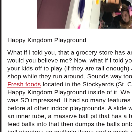
Happy Kingdom Playground
What if I told you, that a grocery store has 
would you believe me? Now, what if I told y
your kids off to play (if they are tall enough
shop while they run around. Sounds way to
Fresh foods
located in the Stockyards (St. C
Happy Kingdom Playground inside of it. We 
was SO impressed. It had so many features 
before at other indoor playgrounds. A slide
an inner tube, a massive ball pit that has a f
feed balls into that then dumps the balls on
ball shooters on multiple floors and a mesh 