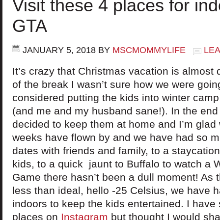
Visit these 4 places for ind
GTA
JANUARY 5, 2018
BY
MSCMOMMYLIFE
LE
It’s crazy that Christmas vacation is almost
of the break I wasn’t sure how we were going
considered putting the kids into winter camp
(and me and my husband sane!). In the end
decided to keep them at home and I’m glad 
weeks have flown by and we have had so m
dates with friends and family, to a staycation
kids, to a quick jaunt to Buffalo to watch a
Game there hasn’t been a dull moment! As 
less than ideal, hello -25 Celsius, we have ha
indoors to keep the kids entertained. I have
places on
Instagram
but thought I would sha