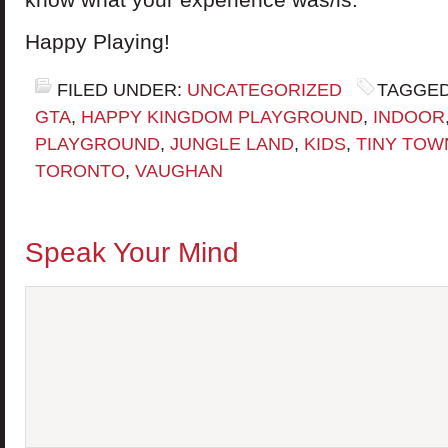
Happy Playing!
FILED UNDER:
UNCATEGORIZED
TAGGED
GTA
,
HAPPY KINGDOM PLAYGROUND
,
INDOOR
PLAYGROUND
,
JUNGLE LAND
,
KIDS
,
TINY TOW
TORONTO
,
VAUGHAN
Speak Your Mind