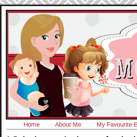
Home
About Me
My Favourite 