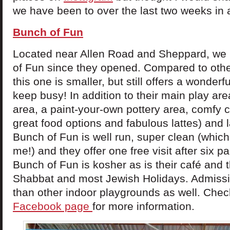
we have been to over the last two weeks in 
Bunch of Fun
Located near Allen Road and Sheppard, we
of Fun since they opened. Compared to othe
this one is smaller, but still offers a wonderf
keep busy! In addition to their main play are
area, a paint-your-own pottery area, comfy c
great food options and fabulous lattes) and 
Bunch of Fun is well run, super clean (whic
me!) and they offer one free visit after six p
Bunch of Fun is kosher as is their café and 
Shabbat and most Jewish Holidays. Admissio
than other indoor playgrounds as well. Check
Facebook page
for more information.