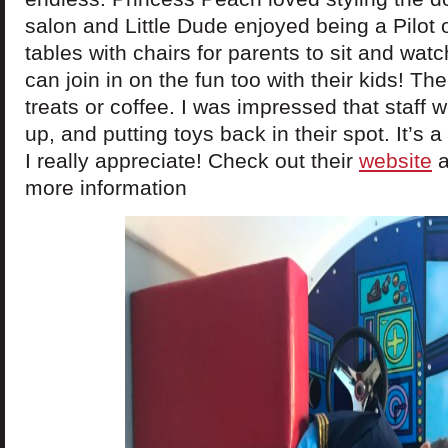
salon and Little Dude enjoyed being a Pilot 
tables with chairs for parents to sit and watc
can join in on the fun too with their kids! The
treats or coffee. I was impressed that staff 
up, and putting toys back in their spot. It’s 
I really appreciate! Check out their
website
a
more information