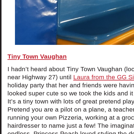
Tiny Town Vaughan
I hadn’t heard about Tiny Town Vaughan (lo
near Highway 27) until
Laura from the GG Si
holiday party that her and friends were havi
looked super cute so we took the kids and it 
It’s a tiny town with lots of great pretend pla
Pretend you are a pilot on a plane, a teacher
running your own Pizzeria, working at a groc
hairdresser to name just a few! The imaginat
endless. Princess Peach loved styling the do