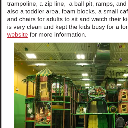
trampoline, a zip line, a ball pit, ramps, and
also a toddler area, foam blocks, a small ca
and chairs for adults to sit and watch their 
is very clean and kept the kids busy for a lo
website
for more information.