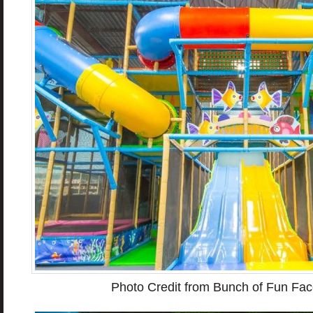
Photo Credit from Bunch of Fun Fa