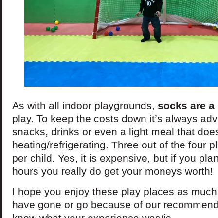
As with all indoor playgrounds,
socks are a
play. To keep the costs down it’s always adv
snacks, drinks or even a light meal that doe
heating/refrigerating. Three out of the four 
per child. Yes, it is expensive, but if you pl
hours you really do get your moneys worth!
I hope you enjoy these play places as much 
have gone or go because of our recommenda
know what your experience was/is.