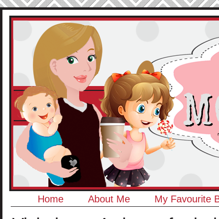
Home
About Me
My Favourite 