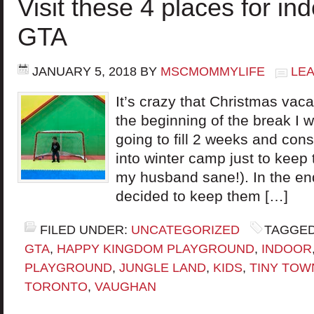
Visit these 4 places for ind
GTA
JANUARY 5, 2018
BY
MSCMOMMYLIFE
LE
It’s crazy that Christmas vaca
the beginning of the break I 
going to fill 2 weeks and cons
into winter camp just to kee
my husband sane!). In the e
decided to keep them […]
FILED UNDER:
UNCATEGORIZED
TAGGED
GTA
,
HAPPY KINGDOM PLAYGROUND
,
INDOOR
PLAYGROUND
,
JUNGLE LAND
,
KIDS
,
TINY TOW
TORONTO
,
VAUGHAN