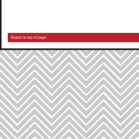
Return to top of page