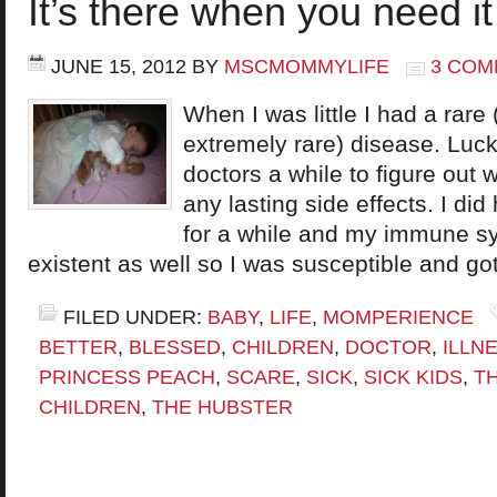
It’s there when you need it
JUNE 15, 2012
BY
MSCMOMMYLIFE
3 COM
When I was little I had a rare 
extremely rare) disease. Lucki
doctors a while to figure out 
any lasting side effects. I di
for a while and my immune s
existent as well so I was susceptible and got
FILED UNDER:
BABY
,
LIFE
,
MOMPERIENCE
BETTER
,
BLESSED
,
CHILDREN
,
DOCTOR
,
ILLN
PRINCESS PEACH
,
SCARE
,
SICK
,
SICK KIDS
,
TH
CHILDREN
,
THE HUBSTER