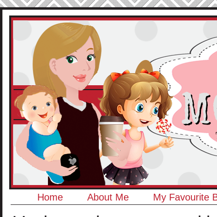
Home
About Me
My Favourite 