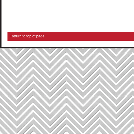
Return to top of page