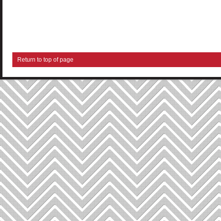
Return to top of page