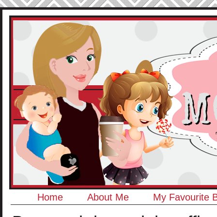
Home
About Me
My Favourite 