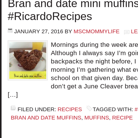
Bran and date mini muffin
#RicardoRecipes
JANUARY 27, 2016
BY
MSCMOMMYLIFE
LE
Mornings during the week are
Although I always say I’m goi
backpacks the night before, I
morning I’m gathering what e
school on that given day. Bec
don’t get a June Cleaver brea
[…]
FILED UNDER:
RECIPES
TAGGED WITH:
BRAN AND DATE MUFFINS
,
MUFFINS
,
RECIPE