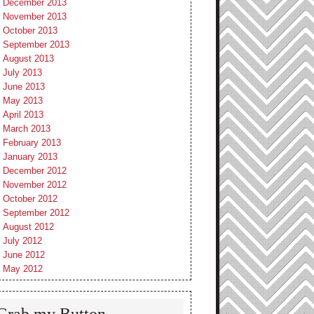
December 2013
November 2013
October 2013
September 2013
August 2013
July 2013
June 2013
May 2013
April 2013
March 2013
February 2013
January 2013
December 2012
November 2012
October 2012
September 2012
August 2012
July 2012
June 2012
May 2012