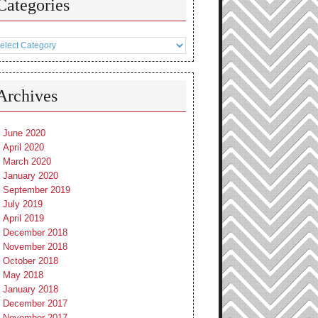
Categories
tegories
Archives
June 2020
April 2020
March 2020
January 2020
September 2019
July 2019
April 2019
December 2018
November 2018
October 2018
May 2018
January 2018
December 2017
November 2017