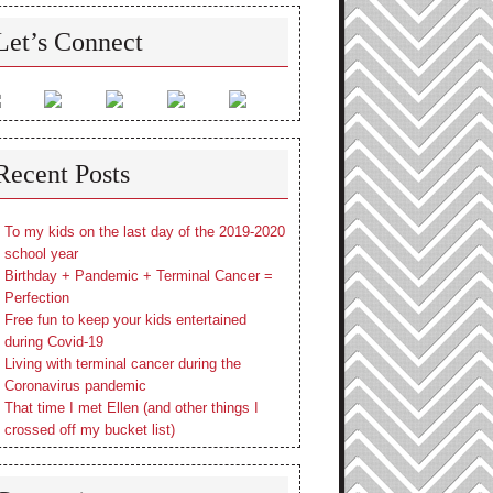
Let’s Connect
Recent Posts
To my kids on the last day of the 2019-2020
school year
Birthday + Pandemic + Terminal Cancer =
Perfection
Free fun to keep your kids entertained
during Covid-19
Living with terminal cancer during the
Coronavirus pandemic
That time I met Ellen (and other things I
crossed off my bucket list)