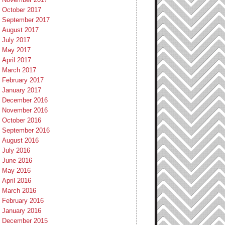
October 2017
September 2017
August 2017
July 2017
May 2017
April 2017
March 2017
February 2017
January 2017
December 2016
November 2016
October 2016
September 2016
August 2016
July 2016
June 2016
May 2016
April 2016
March 2016
February 2016
January 2016
December 2015