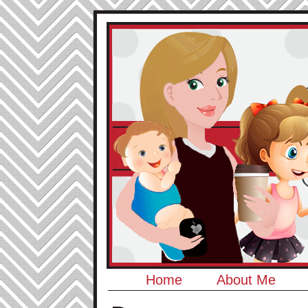
Home
About Me