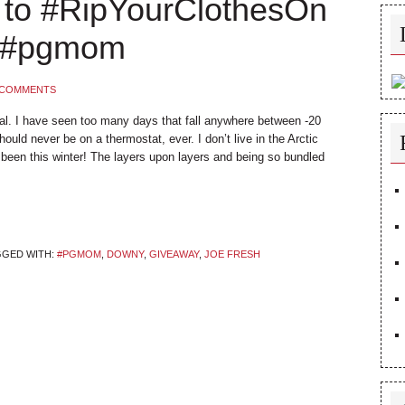
 to #RipYourClothesOn
* #pgmom
 COMMENTS
tal. I have seen too many days that fall anywhere between -20
uld never be on a thermostat, ever. I don’t live in the Arctic
ve been this winter! The layers upon layers and being so bundled
GGED WITH:
#PGMOM
,
DOWNY
,
GIVEAWAY
,
JOE FRESH