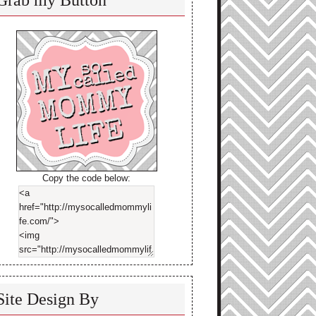
Grab my Button
Copy the code below:
Site Design By