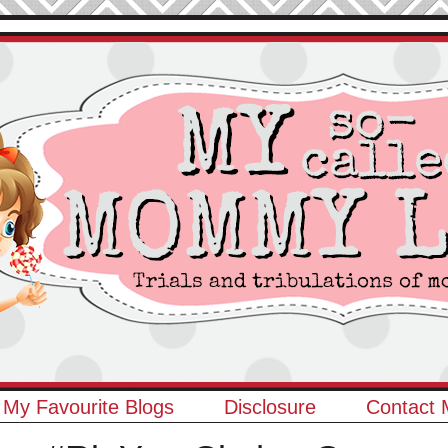
My Favourite Blogs
Disclosure
Contact