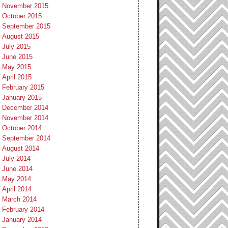
November 2015
October 2015
September 2015
August 2015
July 2015
June 2015
May 2015
April 2015
February 2015
January 2015
December 2014
November 2014
October 2014
September 2014
August 2014
July 2014
June 2014
May 2014
April 2014
March 2014
February 2014
January 2014