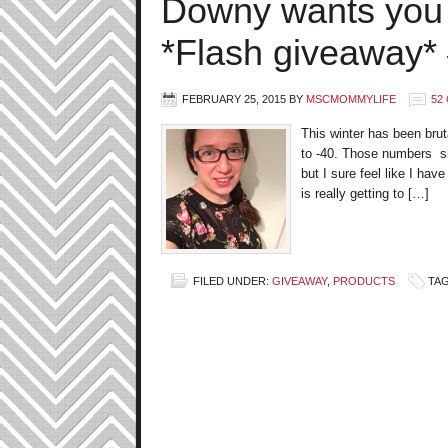
Downy wants you
*Flash giveaway
FEBRUARY 25, 2015
BY
MSCMOMMYLIFE
52
This winter has been bru
to -40. Those numbers sho
but I sure feel like I ha
is really getting to […]
FILED UNDER:
GIVEAWAY
,
PRODUCTS
TA