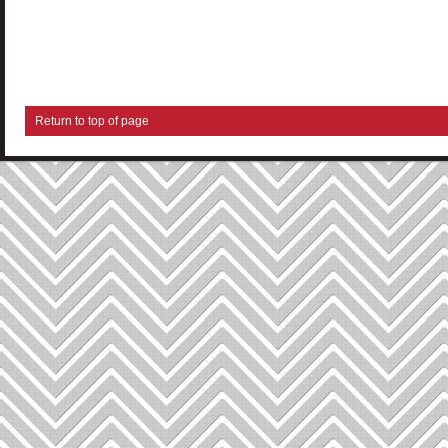
Return to top of page