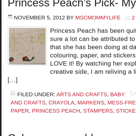
Princess Peach’s Pick- My
NOVEMBER 5, 2012
BY
MSCMOMMYLIFE
2
Princess Peach has been quit
sure a lot can be attributed to
that she has been doing at da
colouring, paper, and stickers. I
LOVE it! By watching her expl
creative side, I am reliving a l
[…]
FILED UNDER:
ARTS AND CRAFTS
,
BABY
AND CRAFTS
,
CRAYOLA
,
MARKERS
,
MESS-FRE
PAPER
,
PRINCESS PEACH
,
STAMPERS
,
STICK