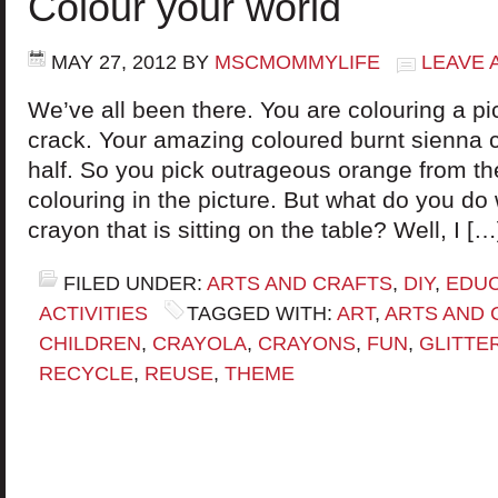
Colour your world
MAY 27, 2012
BY
MSCMOMMYLIFE
LEAVE 
We’ve all been there. You are colouring a pi
crack. Your amazing coloured burnt sienna 
half. So you pick outrageous orange from t
colouring in the picture. But what do you do
crayon that is sitting on the table? Well, I […
FILED UNDER:
ARTS AND CRAFTS
,
DIY
,
EDUC
ACTIVITIES
TAGGED WITH:
ART
,
ARTS AND 
CHILDREN
,
CRAYOLA
,
CRAYONS
,
FUN
,
GLITTE
RECYCLE
,
REUSE
,
THEME