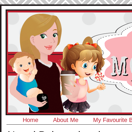
Home
About Me
My Favourite 