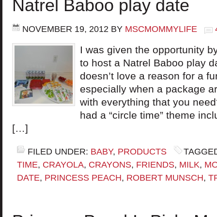
Natrel Baboo play date
NOVEMBER 19, 2012
BY
MSCMOMMYLIFE
I was given the opportunity
to host a Natrel Baboo play d
doesn’t love a reason for a fu
especially when a package ar
with everything that you nee
had a “circle time” theme inc
[…]
FILED UNDER:
BABY
,
PRODUCTS
TAGGED
TIME
,
CRAYOLA
,
CRAYONS
,
FRIENDS
,
MILK
,
MO
DATE
,
PRINCESS PEACH
,
ROBERT MUNSCH
,
T