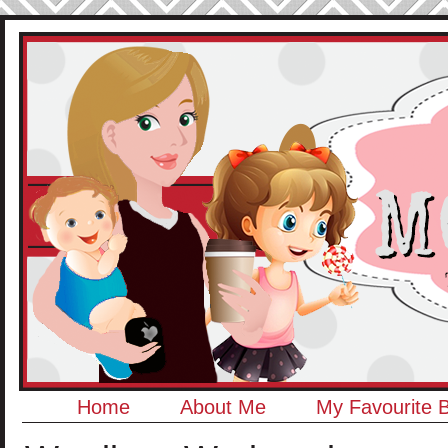
Home
About Me
My Favourite 