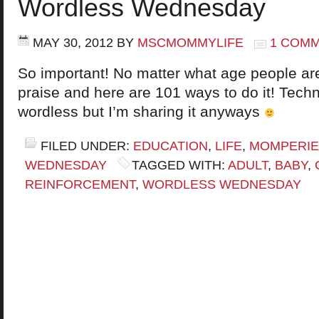
Wordless Wednesday
MAY 30, 2012
BY
MSCMOMMYLIFE
1 COM
So important! No matter what age people a
praise and here are 101 ways to do it! Techni
wordless but I’m sharing it anyways
FILED UNDER:
EDUCATION
,
LIFE
,
MOMPERI
WEDNESDAY
TAGGED WITH:
ADULT
,
BABY
,
REINFORCEMENT
,
WORDLESS WEDNESDAY