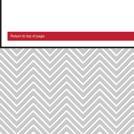
Return to top of page