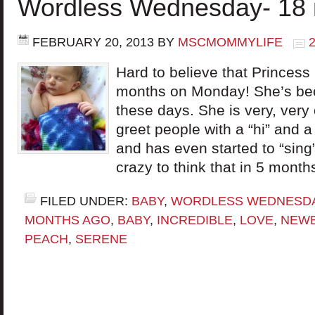
Wordless Wednesday- 18 
FEBRUARY 20, 2013
BY
MSCMOMMYLIFE
Hard to believe that Princes
months on Monday! She’s beco
these days. She is very, very 
greet people with a “hi” and 
and has even started to “sing”
crazy to think that in 5 month
FILED UNDER:
BABY
,
WORDLESS WEDNESD
MONTHS AGO
,
BABY
,
INCREDIBLE
,
LOVE
,
NEW
PEACH
,
SERENE