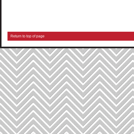
Return to top of page