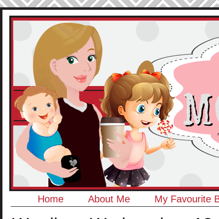
Home
About Me
My Favourite 