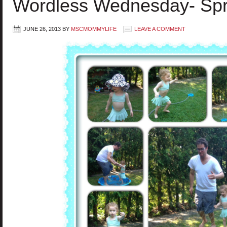
Wordless Wednesday- Spr
JUNE 26, 2013
BY
MSCMOMMYLIFE
LEAVE A COMMENT