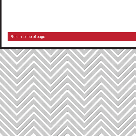
Return to top of page