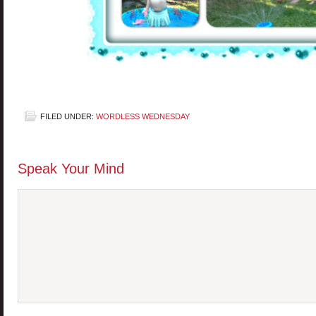
FILED UNDER:
WORDLESS WEDNESDAY
Speak Your Mind