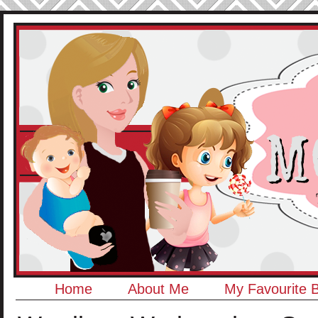
Home
About Me
My Favourite 