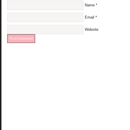
Name
*
Email
*
Website