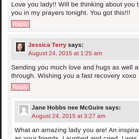
Love you lady!! Will be thinking about you
you in my prayers tonight. You got this!!!
Reply
Jessica Terry
says:
August 24, 2015 at 1:25 am
Sending you much love and hugs as well as
through. Wishing you a fast recovery xoxo
Reply
Jane Hobbs nee McGuire
says:
August 24, 2015 at 3:27 am
What an amazing lady you are! An inspirat
as your friends. Laughed and cried. I was