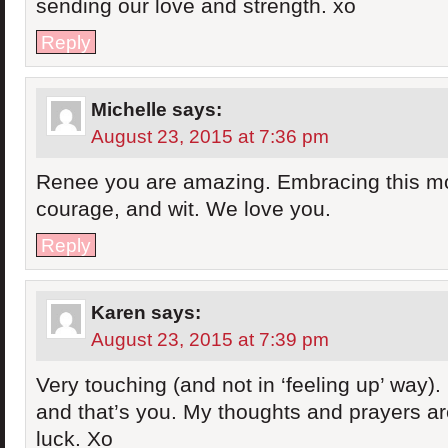
sending our love and strength. xo
Reply
Michelle
says:
August 23, 2015 at 7:36 pm
Renee you are amazing. Embracing this m
courage, and wit. We love you.
Reply
Karen
says:
August 23, 2015 at 7:39 pm
Very touching (and not in ‘feeling up’ way). 
and that’s you. My thoughts and prayers ar
luck. Xo