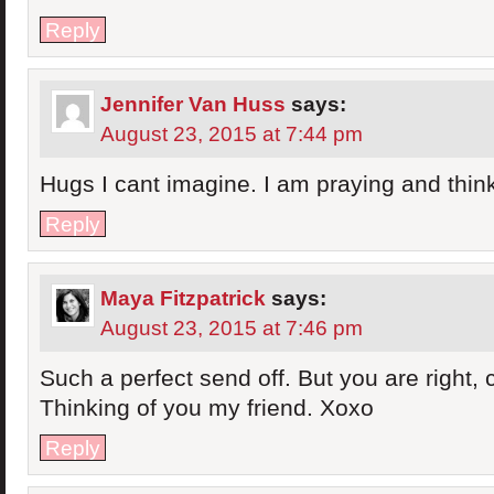
Reply
Jennifer Van Huss
says:
August 23, 2015 at 7:44 pm
Hugs I cant imagine. I am praying and think
Reply
Maya Fitzpatrick
says:
August 23, 2015 at 7:46 pm
Such a perfect send off. But you are right, 
Thinking of you my friend. Xoxo
Reply