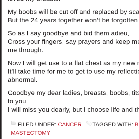
My boobs will be cut off and replaced by sca
But the 24 years together won’t be forgotten 
So as I say goodbye and bid them adieu,
Cross your fingers, say prayers and keep me
me through.
Now I will get use to a flat chest as my new
It’ll take time for me to get to use my reflecti
abnormal.
Goodbye my dear ladies, breasts, boobs, tits,
to you,
I will miss you dearly, but I choose life and t
FILED UNDER:
CANCER
TAGGED WITH:
B
MASTECTOMY