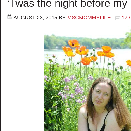
‘Twas the night before m
AUGUST 23, 2015
BY
MSCMOMMYLIFE
17