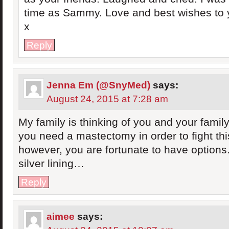
time as Sammy. Love and best wishes to y
x
Reply
Jenna Em (@SnyMed)
says:
August 24, 2015 at 7:28 am
My family is thinking of you and your family
you need a mastectomy in order to fight thi
however, you are fortunate to have options.
silver lining…
Reply
aimee
says: