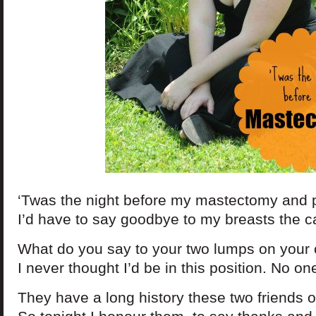
‘Twas the night before my mastectomy and p
I’d have to say goodbye to my breasts the c
What do you say to your two lumps on your
I never thought I’d be in this position. No 
They have a long history these two friends o