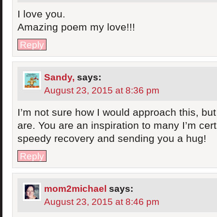
I love you.
Amazing poem my love!!!
Reply
Sandy,
says:
August 23, 2015 at 8:36 pm
I’m not sure how I would approach this, but
are. You are an inspiration to many I’m cer
speedy recovery and sending you a hug!
Reply
mom2michael
says:
August 23, 2015 at 8:46 pm