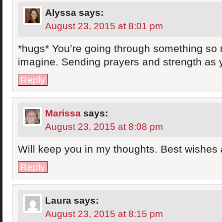
Alyssa
says:
August 23, 2015 at 8:01 pm
*hugs* You’re going through something so m
imagine. Sending prayers and strength as 
Reply
Marissa
says:
August 23, 2015 at 8:08 pm
Will keep you in my thoughts. Best wishes
Reply
Laura
says:
August 23, 2015 at 8:15 pm