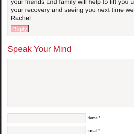
your friends and family will help to lift you
your recovery and seeing you next time we
Rachel
Reply
Speak Your Mind
Name
*
Email
*