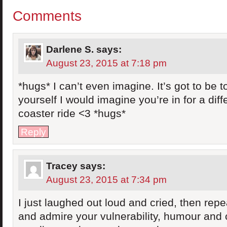
Comments
Darlene S.
says:
August 23, 2015 at 7:18 pm
*hugs* I can’t even imagine. It’s got to be
yourself I would imagine you’re in for a diffe
coaster ride <3 *hugs*
Reply
Tracey
says:
August 23, 2015 at 7:34 pm
I just laughed out loud and cried, then repe
and admire your vulnerability, humour and