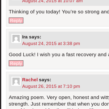
August 24, 2015 at 10:07 am
Thinking of you today! You’re so strong a
Reply
Ira
says:
August 24, 2015 at 3:38 pm
Good Luck! I wish you a fast recovery and 
Reply
Rachel
says:
August 26, 2015 at 7:10 pm
Amazing poem. Very open, honest and witty
strength. Just remember that when you don’