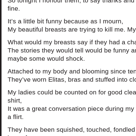
So tonight I honour them, to say thanks and I
fine.
It’s a little bit funny because as I mourn,
My beautiful breasts are trying to kill me. My 
What would my breasts say if they had a cha
The stories they would tell would be funny 
maybe some would shock.
Attached to my body and blooming since ten
They’ve worn Elitas, bras and stuffed into c
My ladies could be counted on for good clea
shirt,
It was a great conversation piece during my
a flirt.
They have been squished, touched, fondled