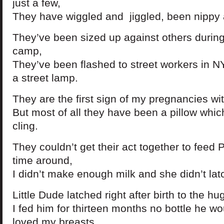
just a few,
They have wiggled and jiggled, been nippy 
They’ve been sized up against others during
camp,
They’ve been flashed to street workers in 
a street lamp.
They are the first sign of my pregnancies wit
But most of all they have been a pillow whi
cling.
They couldn’t get their act together to feed 
time around,
I didn’t make enough milk and she didn’t latc
Little Dude latched right after birth to the 
I fed him for thirteen months no bottle he wo
loved my breasts.