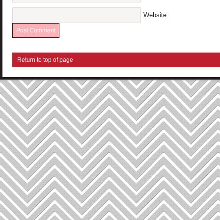
Website
Return to top of page