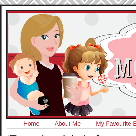
Home
About Me
My Favourite 