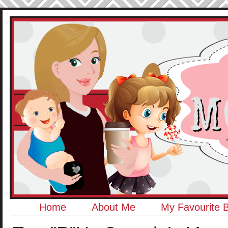
Home
About Me
My Favourite 