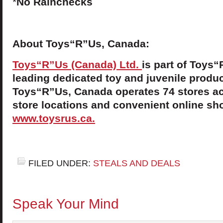
*
No Rainchecks
About Toys“R”Us, Canada:
Toys“R”Us (Canada) Ltd.
is part of Toys“
leading dedicated toy and juvenile product
Toys“R”Us, Canada operates 74 stores ac
store locations and convenient online sho
www.toysrus.ca.
FILED UNDER:
STEALS AND DEALS
Speak Your Mind