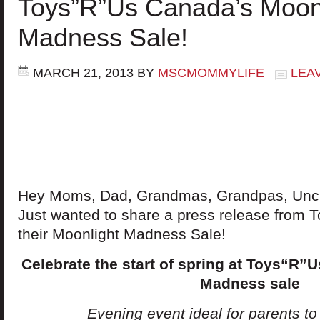
Toys”R”Us Canada’s Moon
Madness Sale!
MARCH 21, 2013
BY
MSCMOMMYLIFE
LEA
Hey Moms, Dad, Grandmas, Grandpas, Uncle
Just wanted to share a press release from
their Moonlight Madness Sale!
Celebrate the start of spring at Toys“R”
Madness sale
Evening event ideal for parents to st