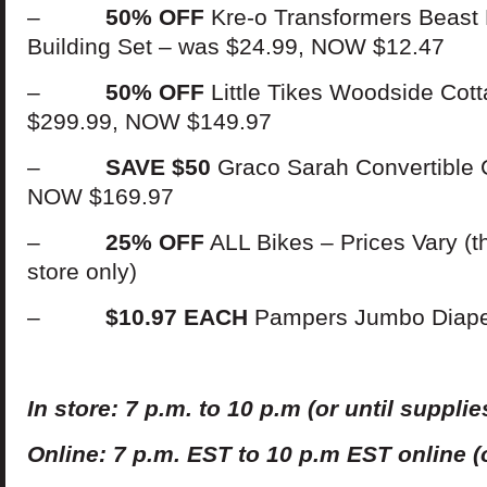
–
50% OFF
Kre-o Transformers Beast 
Building Set – was $24.99, NOW $12.47
–
50% OFF
Little Tikes Woodside Cot
$299.99, NOW $149.97
–
SAVE $50
Graco Sarah Convertible 
NOW $169.97
–
25% OFF
ALL Bikes – Prices Vary (th
store only)
–
$10.97 EACH
Pampers Jumbo Diap
In
s
t
ore: 7 p.m. to 10 p.m (or until supplies
Online: 7 p.m. EST
t
o 10 p.m EST online (o