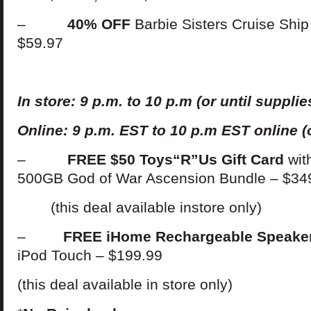
–
40% OFF
Barbie Sisters Cruise Sh
$59.97
In
s
t
ore: 9 p.m. to 10 p.m (or until supplies
Online: 9 p.m. EST to 10 p.m EST online (o
–
FREE $50 Toys“R”Us Gift Card
wit
500GB God of War Ascension Bundle – $34
(this deal available instore only)
–
FREE iHome Rechargeable Speake
iPod Touch – $199.99
(this deal available in store only)