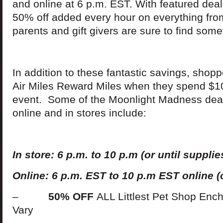
and online at 6 p.m. EST. With featured de
50% off added every hour on everything from
parents and gift givers are sure to find some
In addition to these fantastic savings, shop
Air Miles Reward Miles when they spend $10
event. Some of the Moonlight Madness deals
online and in stores include:
In
s
t
ore: 6 p.m. to 10 p.m (or until supplies
Online: 6 p.m. EST to 10 p.m EST online (o
–
50% OFF
ALL Littlest Pet Shop Enc
Vary