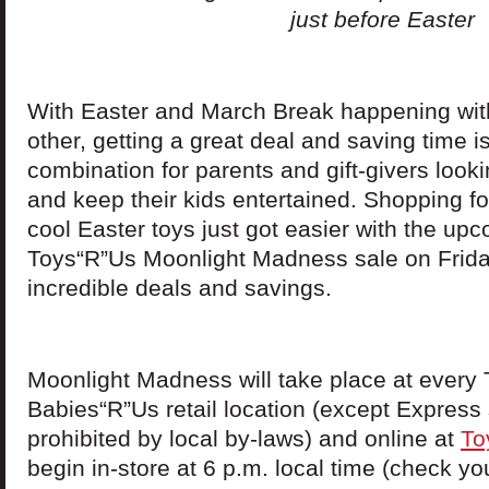
just before Easter
With Easter and March Break happening wit
other, getting a great deal and saving time is
combination for parents and gift-givers lookin
and keep their kids entertained. Shopping fo
cool Easter toys just got easier with the up
Toys“R”Us Moonlight Madness sale on Friday
incredible deals and savings.
Moonlight Madness will take place at every
Babies“R”Us retail location (except Express
prohibited by local by-laws) and online at
To
begin in-store at 6 p.m. local time (check you