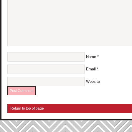
Name
*
Email
*
Website
Return to top of page