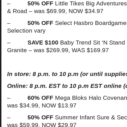
–
50% OFF
Little Tikes Big Adventure
& Road – was $69.99, NOW $34.97
–
50% OFF
Select Hasbro Boardgames
Selection vary
–
SAVE $100
Baby Trend Sit ‘N Stand D
Granite – was $269.99, WAS $169.97
In
s
t
ore: 8 p.m. to 10 p.m (or until supplies
Online: 8 p.m. EST to 10 p.m EST online (o
–
60% OFF
Mega Bloks Halo Covenant
was $34.99, NOW $13.97
–
50% OFF
Summer Infant Sure & Sec
was $59.99, NOW $29.97