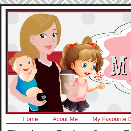
Home
About Me
My Favourite 