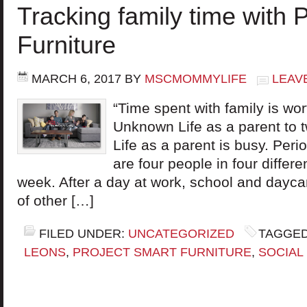
Tracking family time with 
Furniture
MARCH 6, 2017
BY
MSCMOMMYLIFE
LEAV
“Time spent with family is wo
Unknown Life as a parent to t
Life as a parent is busy. Peri
are four people in four differ
week. After a day at work, school and daycar
of other […]
FILED UNDER:
UNCATEGORIZED
TAGGED
LEONS
,
PROJECT SMART FURNITURE
,
SOCIAL