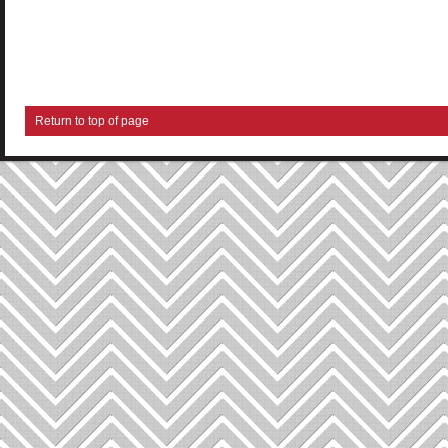
Return to top of page