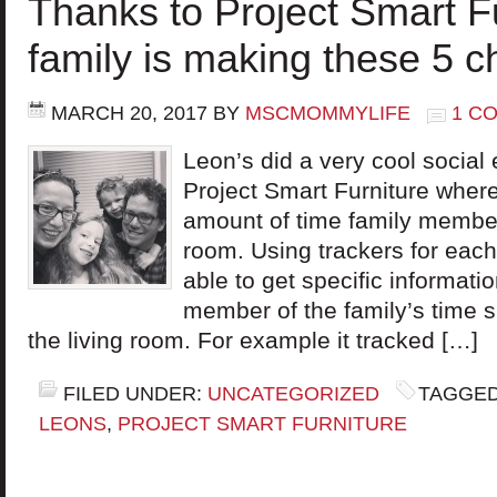
Thanks to Project Smart F
family is making these 5 
MARCH 20, 2017
BY
MSCMOMMYLIFE
1 C
Leon’s did a very cool social
Project Smart Furniture where
amount of time family members
room. Using trackers for eac
able to get specific informat
member of the family’s time s
the living room. For example it tracked […]
FILED UNDER:
UNCATEGORIZED
TAGGED
LEONS
,
PROJECT SMART FURNITURE