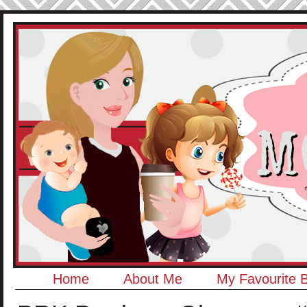
Home
About Me
My Favourite 