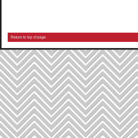
Return to top of page