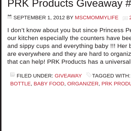
PRK Products Giveaway #
SEPTEMBER 1, 2012
BY
MSCMOMMYLIFE
I don’t know about you but since Princess Pe
our kitchen especially the counters have be
and sippy cups and everything baby !!! Her 
are everywhere and they are hard to organi
that can help! PRK Products has a universal
FILED UNDER:
GIVEAWAY
TAGGED WITH
BOTTLE
,
BABY FOOD
,
ORGANIZER
,
PRK PROD