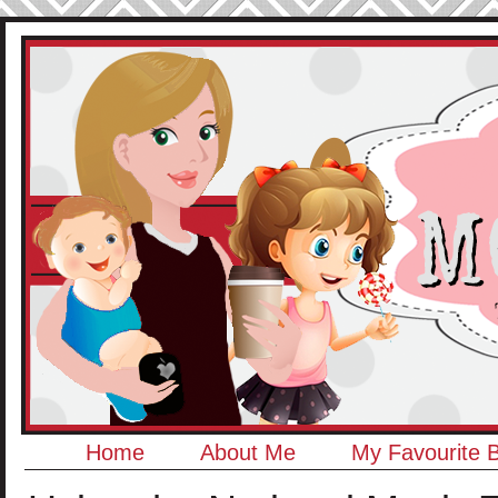
Home
About Me
My Favourite 