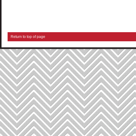
Return to top of page