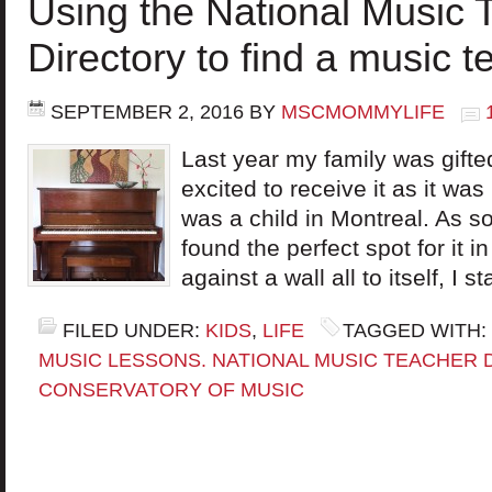
Using the National Music 
Directory to find a music t
SEPTEMBER 2, 2016
BY
MSCMOMMYLIFE
Last year my family was gifted
excited to receive it as it w
was a child in Montreal. As so
found the perfect spot for it i
against a wall all to itself, I 
FILED UNDER:
KIDS
,
LIFE
TAGGED WITH:
MUSIC LESSONS. NATIONAL MUSIC TEACHER 
CONSERVATORY OF MUSIC