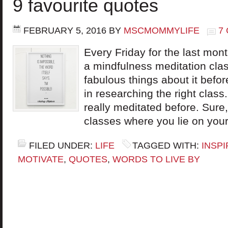
9 favourite quotes
FEBRUARY 5, 2016
BY
MSCMOMMYLIFE
7
Every Friday for the last mont
a mindfulness meditation cla
fabulous things about it befo
in researching the right class.
really meditated before. Sur
classes where you lie on your
FILED UNDER:
LIFE
TAGGED WITH:
INSPI
MOTIVATE
,
QUOTES
,
WORDS TO LIVE BY