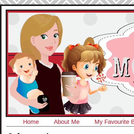
Home
About Me
My Favourite 