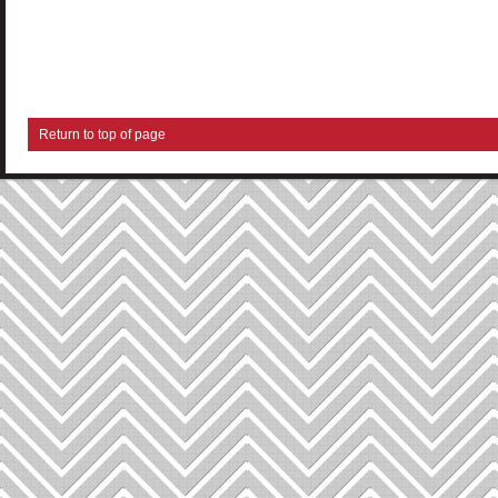
Return to top of page