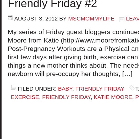
Friendly Friday #2
AUGUST 3, 2012
BY
MSCMOMMYLIFE
LEA
My series of Friday guest bloggers continue
Moore from Katie (http://www.moorefromkatie
Post-Pregnancy Workouts are a Physical a
first few days after giving birth, exercise can
things a new mother thinks about. The need
newborn will pre-occupy her thoughts, […]
FILED UNDER:
BABY
,
FRIENDLY FRIDAY
T
EXERCISE
,
FRIENDLY FRIDAY
,
KATIE MOORE
,
P