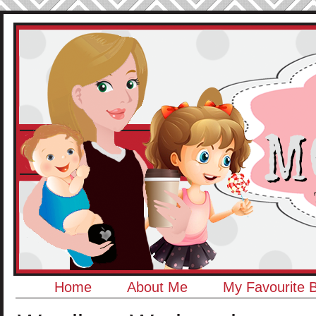
Home
About Me
My Favourite 