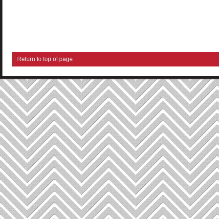
Return to top of page