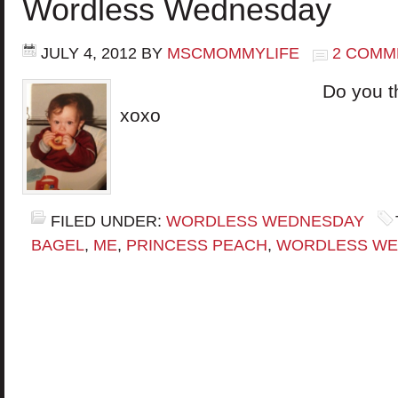
Wordless Wednesday
JULY 4, 2012
BY
MSCMOMMYLIFE
2 COMM
Do you think we l
xoxo
FILED UNDER:
WORDLESS WEDNESDAY
BAGEL
,
ME
,
PRINCESS PEACH
,
WORDLESS WE