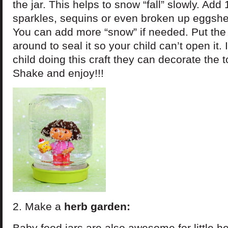
the jar. This helps to snow “fall” slowly. Add 
sparkles, sequins or even broken up eggshel
You can add more “snow” if needed. Put the 
around to seal it so your child can’t open it.
child doing this craft they can decorate the t
Shake and enjoy!!!
2. Make a
herb garden:
Baby food jars are also awesome for little h