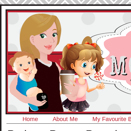
Home
About Me
My Favourite 