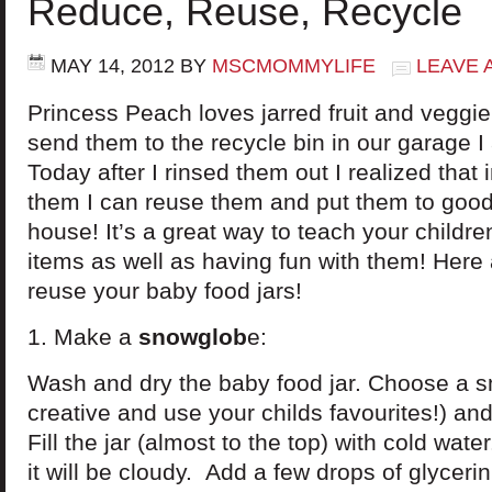
Reduce, Reuse, Recycle
MAY 14, 2012
BY
MSCMOMMYLIFE
LEAVE 
Princess Peach loves jarred fruit and veggie
send them to the recycle bin in our garage I
Today after I rinsed them out I realized that 
them I can reuse them and put them to good
house! It’s a great way to teach your childr
items as well as having fun with them! Here
reuse your baby food jars!
1. Make a
snowglob
e:
Wash and dry the baby food jar. Choose a sma
creative and use your childs favourites!) and h
Fill the jar (almost to the top) with cold wat
it will be cloudy. Add a few drops of glycerin