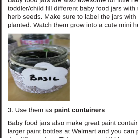
toddler/child fill different baby food jars with
herb seeds. Make sure to label the jars with 
planted. Watch them grow into a cute mini h
3. Use them as
paint containers
Baby food jars also make great paint contai
larger paint bottles at Walmart and you can p