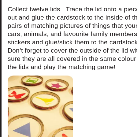
Collect twelve lids. Trace the lid onto a pie
out and glue the cardstock to the inside of th
pairs of matching pictures of things that you
cars, animals, and favourite family members 
stickers and glue/stick them to the cardstock 
Don’t forget to cover the outside of the lid w
sure they are all covered in the same colour
the lids and play the matching game!