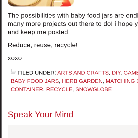
The possibilities with baby food jars are en
many more projects out there to do! i hope y
and keep me posted!
Reduce, reuse, recycle!
xoxo
FILED UNDER:
ARTS AND CRAFTS
,
DIY
,
GAM
BABY FOOD JARS
,
HERB GARDEN
,
MATCHING
CONTAINER
,
RECYCLE
,
SNOWGLOBE
Speak Your Mind