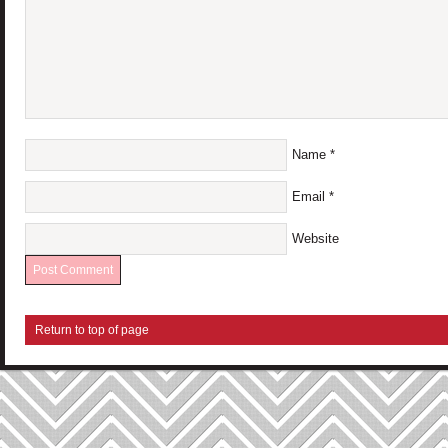
Name
*
Email
*
Website
Return to top of page