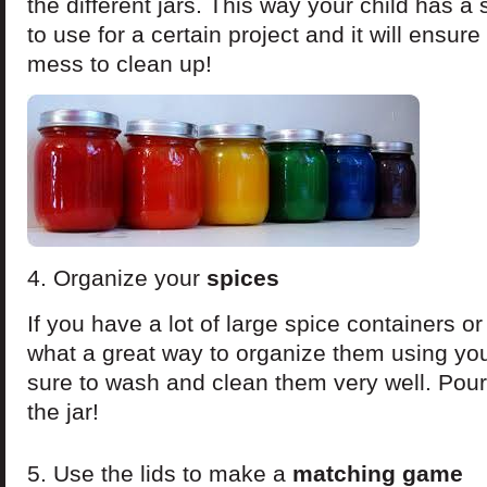
the different jars. This way your child has a
to use for a certain project and it will ensure
mess to clean up!
4. Organize your
spices
If you have a lot of large spice containers o
what a great way to organize them using yo
sure to wash and clean them very well. Pour 
the jar!
5. Use the lids to make a
matching game