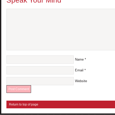
Speak Your Mind
Name
*
Email
*
Website
Return to top of page