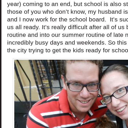
year) coming to an end, but school is also s
those of you who don’t know, my husband is
and I now work for the school board. It’s su
us all ready. It’s really difficult after all of u
routine and into our summer routine of late ni
incredibly busy days and weekends. So this
the city trying to get the kids ready for scho