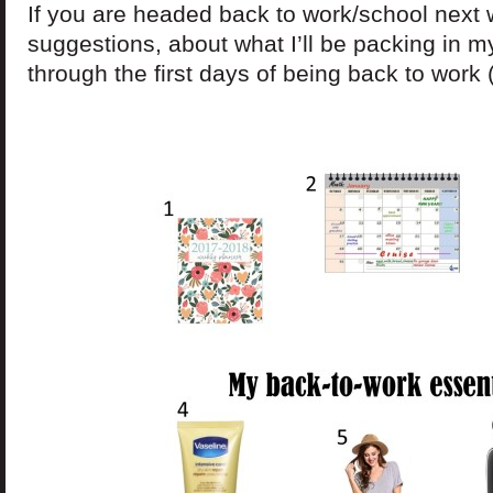
If you are headed back to work/school next
suggestions, about what I’ll be packing in m
through the first days of being back to work 