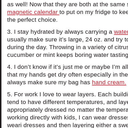
as well! Now that they are both at the same 
magnetic calendar
to put on my fridge to ke
the perfect choice.
3. I stay hydrated by always carrying a
water
usually make sure it’s large, 24 oz. and try to 
during the day. Throwing in a variety of citrus
cucumber or mint keeps boring water tasting
4. I don’t know if it’s just me or maybe I’m all
that my hands get dry often especially in the 
always make sure my bag has
hand cream.
5. For work I love to wear layers. Each build
tend to have different temperatures, and la
appropriately dressed no matter the tempera
working directly with kids, I can wear dresses
weari dresses and then layering either a swe