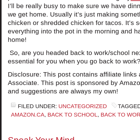
I’ll be really busy to make sure we have din
we get home. Usually it’s just making somet
chicken or shredded chicken for tacos. It’s 
everything into the pot in the morning and h
home!
So, are you headed back to work/school ne
essential for you when you go back to work
Disclosure: This post contains affiliate lin
Associate. This post is sponsored by Amazon
and suggestions are always my own!
FILED UNDER:
UNCATEGORIZED
TAGGED
AMAZON.CA
,
BACK TO SCHOOL
,
BACK TO WOR