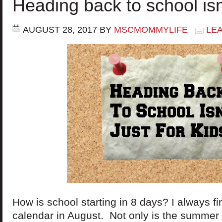
Heading back to school isn’
AUGUST 28, 2017
BY
MSCMOMMYLIFE
LE
How is school starting in 8 days? I always fin
calendar in August. Not only is the summer 