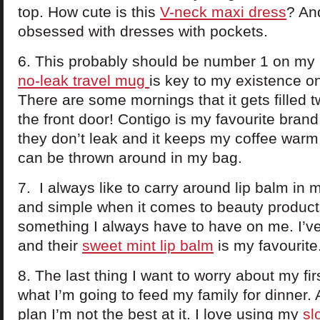
top. How cute is this
V-neck maxi dress
? And
obsessed with dresses with pockets.
6. This probably should be number 1 on my l
no-leak travel mug
is key to my existence on
There are some mornings that it gets filled t
the front door! Contigo is my favourite bran
they don’t leak and it keeps my coffee warm f
can be thrown around in my bag.
7. I always like to carry around lip balm in m
and simple when it comes to beauty products
something I always have to have on me. I’v
and their
sweet mint lip balm
is my favourit
8. The last thing I want to worry about my fi
what I’m going to feed my family for dinner. 
plan I’m not the best at it. I love using my
sl