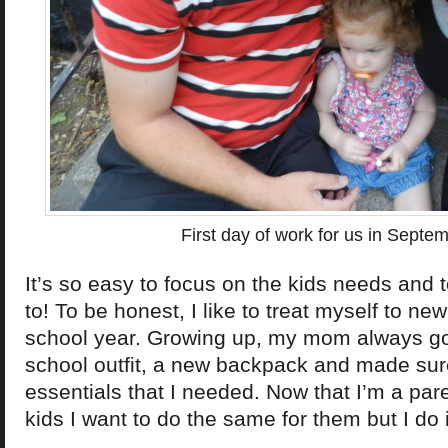
First day of work for us in Septe
It’s so easy to focus on the kids needs and
to! To be honest, I like to treat myself to new
school year. Growing up, my mom always got
school outfit, a new backpack and made sure
essentials that I needed. Now that I’m a par
kids I want to do the same for them but I do i