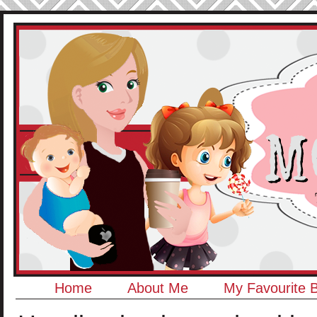
Home
About Me
My Favourite 