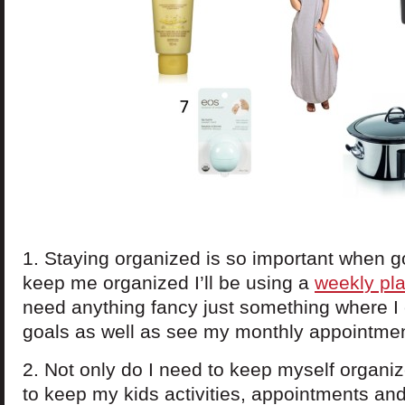
1. Staying organized is so important when g
keep me organized I’ll be using a
weekly pl
need anything fancy just something where I 
goals as well as see my monthly appointme
2. Not only do I need to keep myself organiz
to keep my kids activities, appointments an