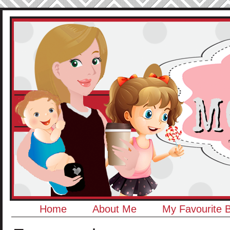
Home
About Me
My Favourite 