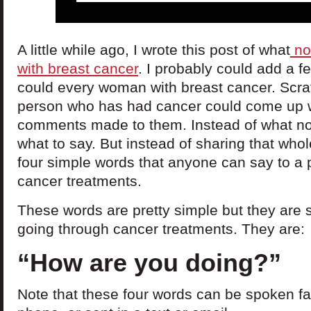
A little while ago, I wrote this post of what
no
with breast cancer
. I probably could add a fe
could every woman with breast cancer. Scrat
person who has had cancer could come up wit
comments made to them. Instead of what not t
what to say. But instead of sharing that whole
four simple words that anyone can say to a
cancer treatments.
These words are pretty simple but they are 
going through cancer treatments. They are:
“How are you doing?”
Note that these four words can be spoken fa