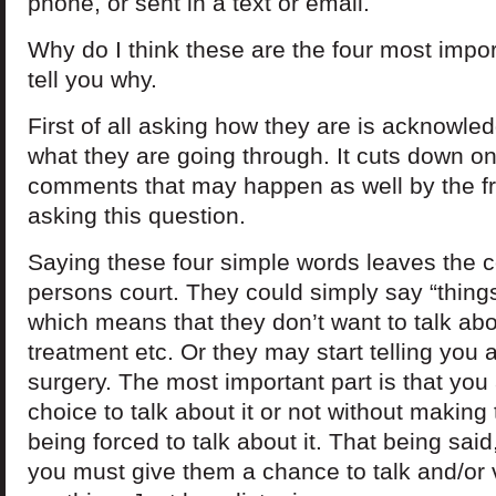
phone, or sent in a text or email.
Why do I think these are the four most import
tell you why.
First of all asking how they are is acknowle
what they are going through. It cuts down o
comments that may happen as well by the f
asking this question.
Saying these four simple words leaves the c
persons court. They could simply say “things
which means that they don’t want to talk abo
treatment etc. Or they may start telling you
surgery. The most important part is that you
choice to talk about it or not without making 
being forced to talk about it. That being sai
you must give them a chance to talk and/or 