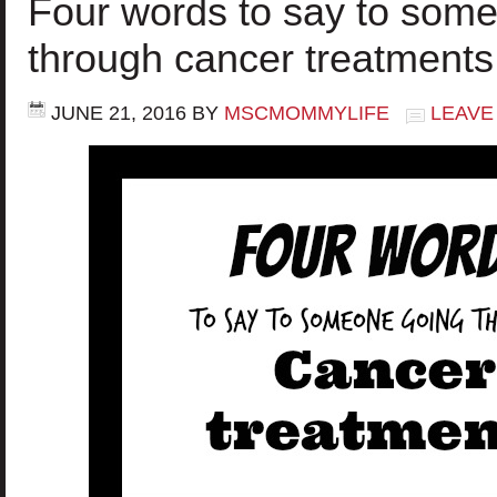
Four words to say to som
through cancer treatments
JUNE 21, 2016
BY
MSCMOMMYLIFE
LEAVE