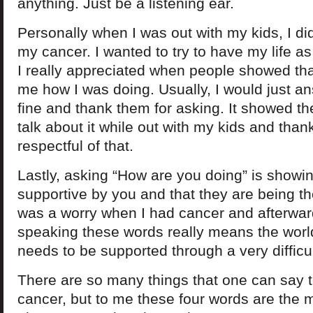
anything. Just be a listening ear.
Personally when I was out with my kids, I did
my cancer. I wanted to try to have my life a
I really appreciated when people showed th
me how I was doing. Usually, I would just an
fine and thank them for asking. It showed the
talk about it while out with my kids and tha
respectful of that.
Lastly, asking “How are you doing” is showin
supportive by you and that they are being th
was a worry when I had cancer and afterwar
speaking these words really means the wor
needs to be supported through a very difficul
There are so many things that one can say 
cancer, but to me these four words are the 