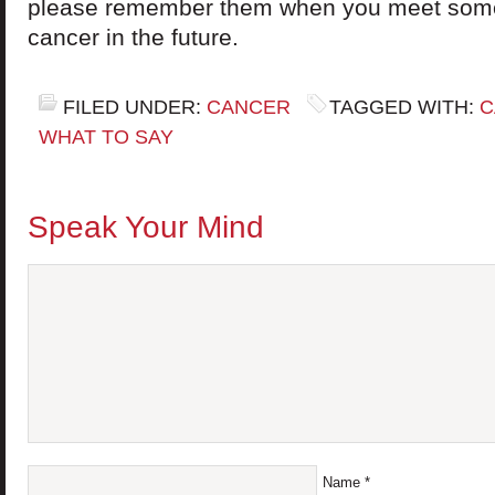
please remember them when you meet som
cancer in the future.
FILED UNDER:
CANCER
TAGGED WITH:
C
WHAT TO SAY
Speak Your Mind
Name
*