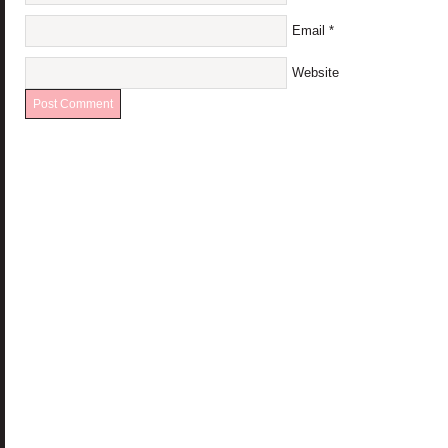
Email
*
Website