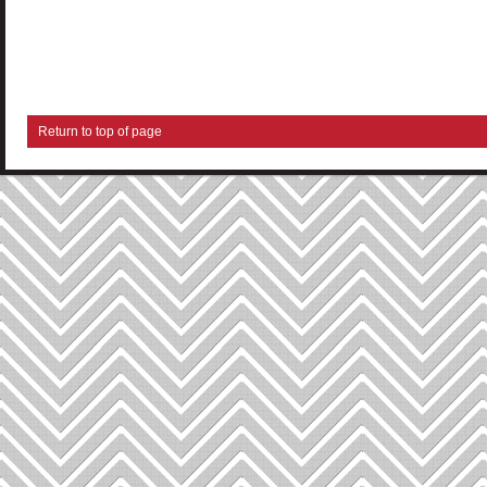
Return to top of page