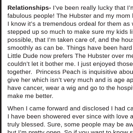
Relationships-
I’ve been really lucky that I
fabulous people! The Hubster and my mom 
I know it’s a tremendous ordeal for them as 
stepped up so much to make sure my kids li
possible, that I’m taken care of, and the ho
smoothly as can be. Things have been hard 
Little Dude now prefers The Hubster over me. A
couldn’t let it bother me. I just enjoyed th
together. Princess Peach is inquisitive abou
give her which isn’t very much and is age a
have cancer, wear a wig and go to the hospi
make me better.
When I came forward and disclosed I had c
I have been showered ever since with love a
truly blessed. Sure, some people may be awk
but I’m pretty open. So if you want to know 