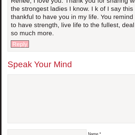
Renee, I love you. Thank you for sharing wi
the strongest ladies I know. I k of I say this
thankful to have you in my life. You remin
to have strength, live life to the fullest, de
so much more.
Reply
Speak Your Mind
Name
*