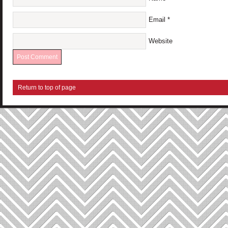
Email
*
Website
Return to top of page