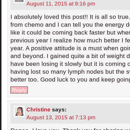
August 11, 2015 at 9:16 pm
I absolutely loved this post!! It is all so tru
from chemo and I can tell you the energy d
like it could be coming back faster but when
previous year I realize how much better I f
year. A positive attitude is a must when go
and beyond. I gained quite a bit of weight
have been losing it slowly but it is coming of
having lost so many lymph nodes but the sw
better too. Good luck to you and keep going
Reply
Christine
says:
August 13, 2015 at 7:13 pm