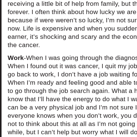
receiving a little bit of help from family, but t
forever. I often think about how lucky we are
because if were weren’t so lucky, I’m not s
now. Life is expensive and when you sudde
earner, it’s shocking and scary and the econ
the cancer.
Work
-When I was going through the diagnos
When I found out it was cancer, I quit my jo
go back to work, I don’t have a job waiting f
When I’m ready and feeling good and able to
to go through the job search again. What a h
know that I’ll have the energy to do what I w
can be a very physical job and I’m not sure I’
everyone knows when you don’t work, you do
not to think about this at all as I’m not going
while, but I can’t help but worry what I will 