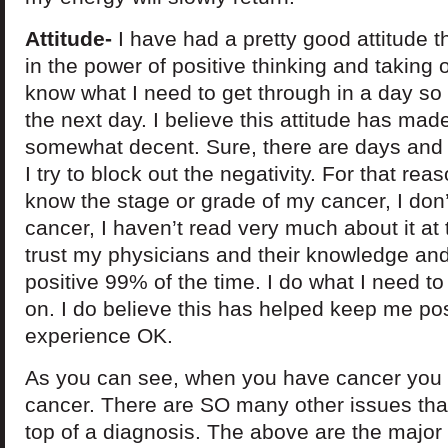
Attitude-
I have had a pretty good attitude th
in the power of positive thinking and taking 
know what I need to get through in a day so 
the next day. I believe this attitude has ma
somewhat decent. Sure, there are days and t
I try to block out the negativity. For that re
know the stage or grade of my cancer, I don’
cancer, I haven’t read very much about it at 
trust my physicians and their knowledge and e
positive 99% of the time. I do what I need 
on. I do believe this has helped keep me pos
experience OK.
As you can see, when you have cancer you ar
cancer. There are SO many other issues th
top of a diagnosis. The above are the major 