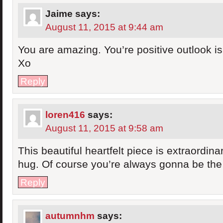
Jaime
says:
August 11, 2015 at 9:44 am
You are amazing. You’re positive outlook is 
Xo
Reply
loren416
says:
August 11, 2015 at 9:58 am
This beautiful heartfelt piece is extraordin
hug. Of course you’re always gonna be th
Reply
autumnhm
says: