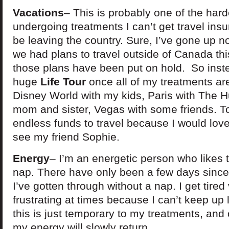
Vacations
– This is probably one of the hard
undergoing treatments I can’t get travel ins
be leaving the country. Sure, I’ve gone up no
we had plans to travel outside of Canada t
those plans have been put on hold. So inst
huge
Life Tour
once all of my treatments are
Disney World with my kids, Paris with The 
mom and sister, Vegas with some friends. To
endless funds to travel because I would lov
see my friend Sophie.
Energy
– I’m an energetic person who likes 
nap. There have only been a few days since
I’ve gotten through without a nap. I get tired
frustrating at times because I can’t keep up 
this is just temporary to my treatments, and 
my energy will slowly return.