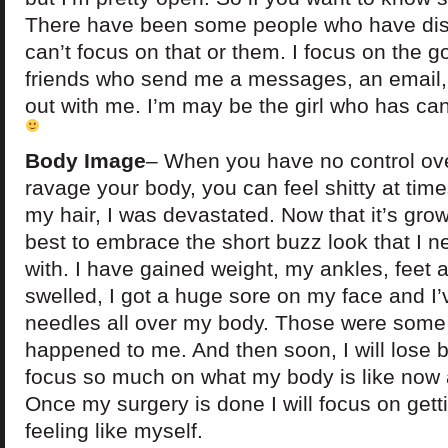
There have been some people who have dis
can’t focus on that or them. I focus on the 
friends who send me a messages, an email, 
out with me. I’m may be the girl who has canc
Body Image
– When you have no control ov
ravage your body, you can feel shitty at time
my hair, I was devastated. Now that it’s grow
best to embrace the short buzz look that I 
with. I have gained weight, my ankles, feet
swelled, I got a huge sore on my face and I’
needles all over my body. Those were some 
happened to me. And then soon, I will lose bo
focus so much on what my body is like now a
Once my surgery is done I will focus on gett
feeling like myself.