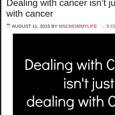
Dealing with cancer isn’t j
with cancer
AUGUST 11, 2015
BY
MSCMOMMYLIFE
5 