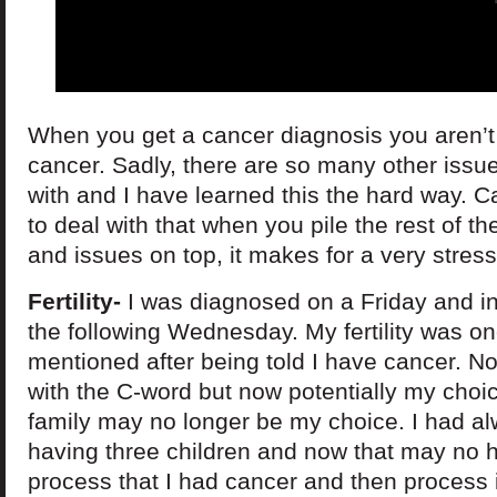
When you get a cancer diagnosis you aren’t 
cancer. Sadly, there are so many other issue
with and I have learned this the hard way. Canc
to deal with that when you pile the rest of th
and issues on top, it makes for a very stressf
Fertility-
I was diagnosed on a Friday and in a
the following Wednesday. My fertility was one
mentioned after being told I have cancer. No
with the C-word but now potentially my cho
family may no longer be my choice. I had a
having three children and now that may no h
process that I had cancer and then process i