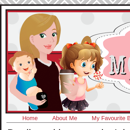
Home
About Me
My Favourite 