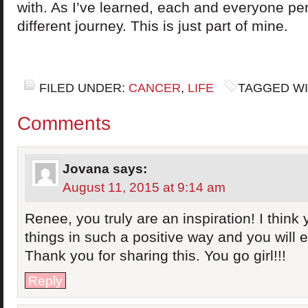
with. As I’ve learned, each and everyone pe
different journey. This is just part of mine.
FILED UNDER:
CANCER
,
LIFE
TAGGED WI
Comments
Jovana
says:
August 11, 2015 at 9:14 am
Renee, you truly are an inspiration! I think 
things in such a positive way and you will e
Thank you for sharing this. You go girl!!!
Reply