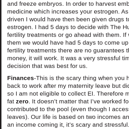
and freeze embryos. In order to harvest emb
medicine which increases your estrogen. As
driven I would have then been given drugs t
estrogen. I had 5 days to decide with The Hu
fertility treatments or go ahead with them. I
them we would have had 5 days to come up w
fertility treatments there are no guarantees 
money, it will work. It was a very stressful t
decision that was best for us.
Finances
-This is the scary thing when you 
back to work after my maternity leave but d
so I am not eligible to collect EI. Therefore
fat
zero
. It doesn’t matter that I’ve worked f
contributed to the pool (even though I access
leaves). Our life is based on two incomes 
an income coming it, it’s scary and stressful